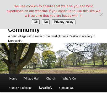
We use cookies to ensure that we give you the best
experience on our website. If you continue to use this site we
will assume that you are happy with it.
Taddington Village Hall &
Ok
No
Privacy policy
Community
A quiet village set in some of the most glorious Peakland scenery in
Derbyshire.
Main
Home
Village Hall
Church
What’s On
Skip
menu
Local Info
Clubs & Societies
Contact Us
to
primary