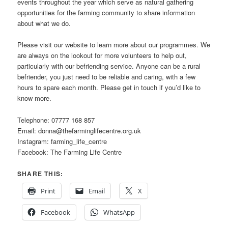
events throughout the year which serve as natural gathering
opportunities for the farming community to share information
about what we do.
Please visit our website to learn more about our programmes. We
are always on the lookout for more volunteers to help out,
particularly with our befriending service. Anyone can be a rural
befriender, you just need to be reliable and caring, with a few
hours to spare each month. Please get in touch if you’d like to
know more.
Telephone: 07777 168 857
Email: donna@thefarminglifecentre.org.uk
Instagram: farming_life_centre
Facebook: The Farming Life Centre
SHARE THIS:
Print
Email
X
Facebook
WhatsApp