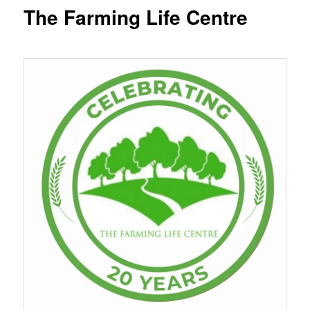
content
The Farming Life Centre