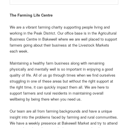
The Farming Life Centre
We are a vibrant farming charity supporting people living and
working in the Peak District. Our office base is in the Agricultural
Business Centre in Bakewell where we are well placed to support
farmers going about their business at the Livestock Markets
each week.
Maintaining a healthy farm business along with remaining
physically and mentally well is so important in enjoying a good
quality of life. All of us go through times when we find ourselves
struggling in one of these areas but without the right support at
the right time, it can quickly impact them all. We are here to
support farmers and rural residents in maintaining overall
wellbeing by being there when you need us.
Our team are all from farming backgrounds and have a unique
insight into the problems faced by farming and rural communities.
We have a weekly presence at Bakewell Market and try to attend