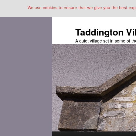
We use cookies to ensure that we give you the best exper
Taddington Vi
A quiet village set in some of 
Main