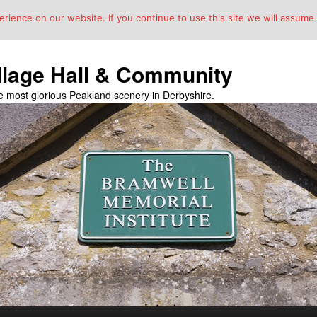
ience on our website. If you continue to use this site we will assume t
llage Hall & Community
the most glorious Peakland scenery in Derbyshire.