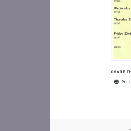
SHARE TH
Print
T