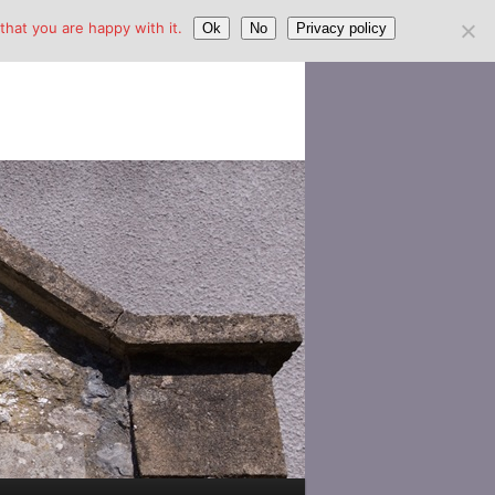
hat you are happy with it.
Ok
No
Privacy policy