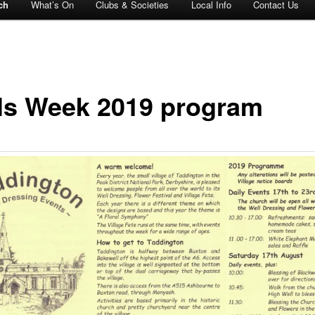
ch
What’s On
Clubs & Societies
Local Info
Contact Us
ls Week 2019 program