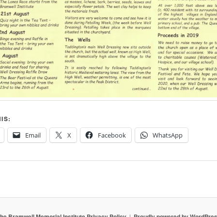
IS:
Email
X
Facebook
WhatsApp
he Bramwell Memorial Institute Privacy Policy
Proudly powered by WordPre