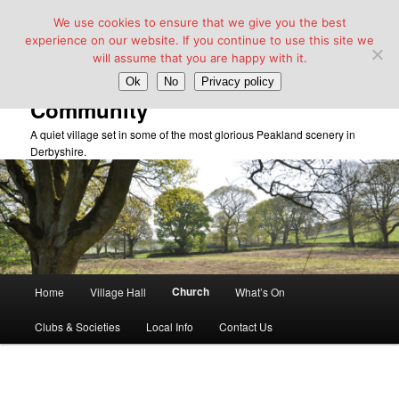
We use cookies to ensure that we give you the best
experience on our website. If you continue to use this site we
will assume that you are happy with it.
Taddington Village Hall &
Ok
No
Privacy policy
Community
A quiet village set in some of the most glorious Peakland scenery in
Derbyshire.
Main
Church
Home
Village Hall
What’s On
Skip
menu
Clubs & Societies
Local Info
Contact Us
to
primary