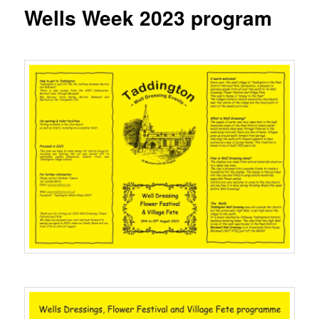
content
Wells Week 2023 program