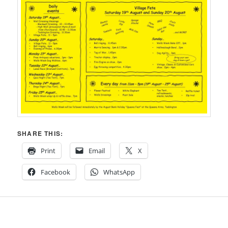
SHARE THIS:
Print
Email
X
Facebook
WhatsApp