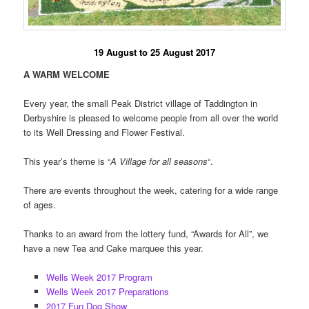
19 August to 25 August 2017
A WARM WELCOME
Every year, the small Peak District village of Taddington in
Derbyshire is pleased to welcome people from all over the world
to its Well Dressing and Flower Festival.
This year’s theme is “
A Village for all seasons
“.
There are events throughout the week, catering for a wide range
of ages.
Thanks to an award from the lottery fund, “Awards for All”, we
have a new Tea and Cake marquee this year.
Wells Week 2017 Program
Wells Week 2017 Preparations
2017 Fun Dog Show