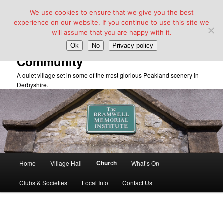
We use cookies to ensure that we give you the best
experience on our website. If you continue to use this site we
will assume that you are happy with it.
Taddington Village Hall &
Ok
No
Privacy policy
Community
A quiet village set in some of the most glorious Peakland scenery in
Derbyshire.
Main
Church
Home
Village Hall
What’s On
Skip
menu
Clubs & Societies
Local Info
Contact Us
to
primary