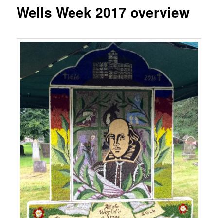
content
Wells Week 2017 overview