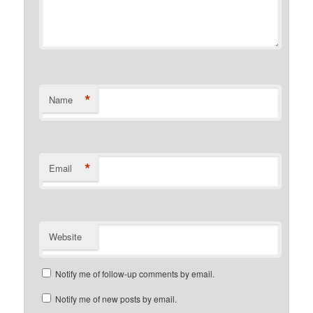
*
Name
*
Email
Website
Notify me of follow-up comments by email.
Notify me of new posts by email.