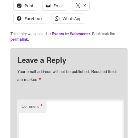
Print
Email
X
Facebook
WhatsApp
This entry was posted in
Events
by
Webmaster
. Bookmark the
permalink
.
Leave a Reply
Your email address will not be published.
Required fields
*
are marked
*
Comment