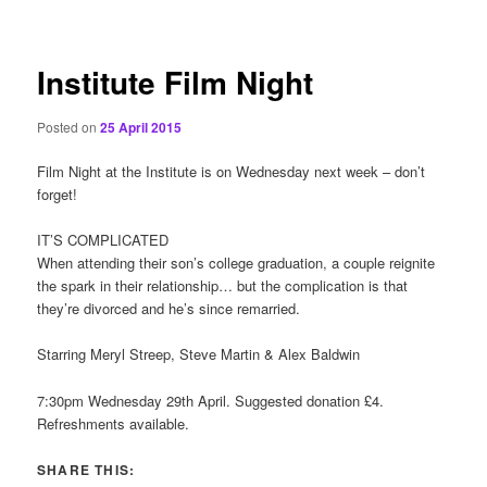
content
Institute Film Night
Posted on
25 April 2015
Film Night at the Institute is on Wednesday next week – don’t
forget!
IT’S COMPLICATED
When attending their son’s college graduation, a couple reignite
the spark in their relationship… but the complication is that
they’re divorced and he’s since remarried.
Starring Meryl Streep, Steve Martin & Alex Baldwin
7:30pm Wednesday 29th April. Suggested donation £4.
Refreshments available.
SHARE THIS: