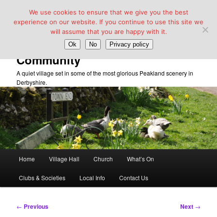
We use cookies to ensure that we give you the best
experience on our website. If you continue to use this site we
will assume that you are happy with it.
Taddington Village Hall &
Ok
No
Privacy policy
Community
A quiet village set in some of the most glorious Peakland scenery in
Derbyshire.
Main
Home
Village Hall
Church
What’s On
Skip
menu
Clubs & Societies
Local Info
Contact Us
to
primary
Post
←
Previous
Next
→
navigation