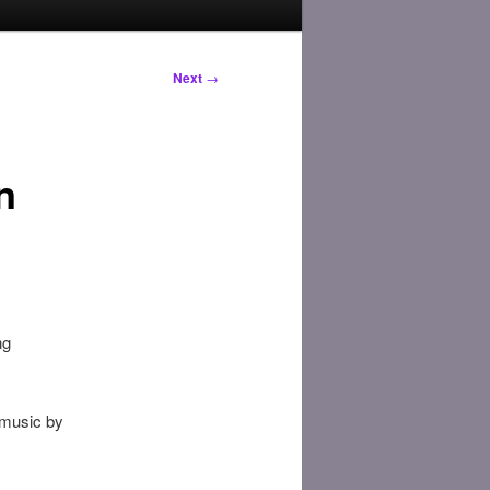
Next
→
n
ng
 music by