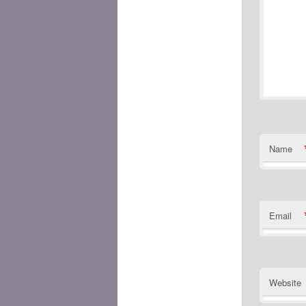
Name
Email
Website