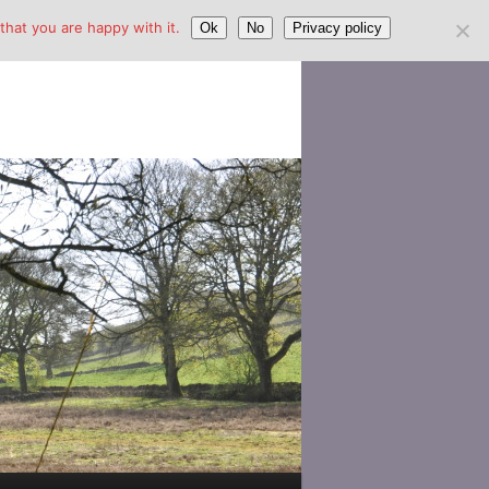
hat you are happy with it.
Ok
No
Privacy policy