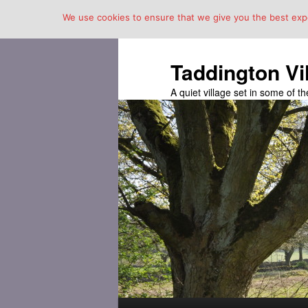
We use cookies to ensure that we give you the best exper
Taddington Vi
A quiet village set in some of 
Main