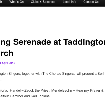
ch
What’s On
Clubs & Societies
Local Info
Contact Us
ing Serenade at Taddingto
rch
3 April 2015
gton Singers, together with The Chorale Singers, will present a Spri
e…
 Gloria, Handel – Zadok the Priest, Mendelssohn – Hear my Prayer &
alfour Gardiner and Karl Jenkins