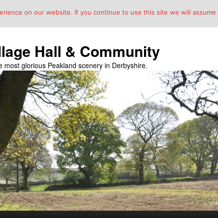
ience on our website. If you continue to use this site we will assume t
llage Hall & Community
the most glorious Peakland scenery in Derbyshire.