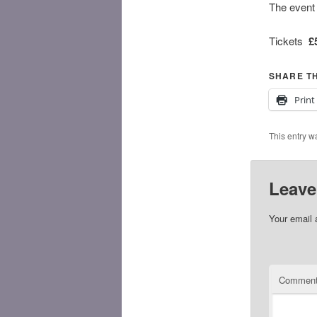
The event 
Tickets
£
SHARE TH
Print
This entry w
Leave
Your email 
Commen