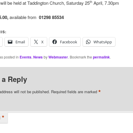
will be held at Taddington Church, Saturday 25
April, 7.30pm
th
5.00,
available from
01298 85534
IS:
Email
X
Facebook
WhatsApp
as posted in
Events
,
News
by
Webmaster
. Bookmark the
permalink
.
 a Reply
*
address will not be published.
Required fields are marked
*
t