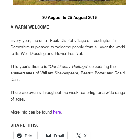
20 August to 26 August 2016
A WARM WELCOME
Every year, the small Peak District village of Taddington in
Derbyshire is pleased to welcome people from all over the world
to its Well Dressing and Flower Festival.
This year’s theme is “
Our Literary Heritage
” celebrating the
anniversaries of William Shakespeare, Beatrix Potter and Roald
Dahl.
There are events throughout the week, catering for a wide range
of ages.
More info can be found
here
.
SHARE THIS:
Print
Email
X