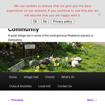
We use cookies to ensure that we give you the best
experience on our website. If you continue to use this site we
will assume that you are happy with it.
Taddington Village Hall &
Ok
No
Privacy policy
Community
A quiet village set in some of the most glorious Peakland scenery in
Derbyshire.
Main
Home
Village Hall
Church
What’s On
Skip
menu
Clubs & Societies
Local Info
Contact Us
to
primary
Post
←
Previous
Next
→
navigation