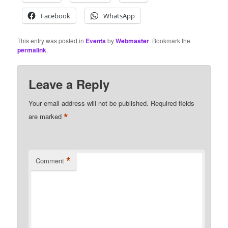
Facebook
WhatsApp
This entry was posted in
Events
by
Webmaster
. Bookmark the
permalink
.
Leave a Reply
Your email address will not be published.
Required fields
*
are marked
*
Comment