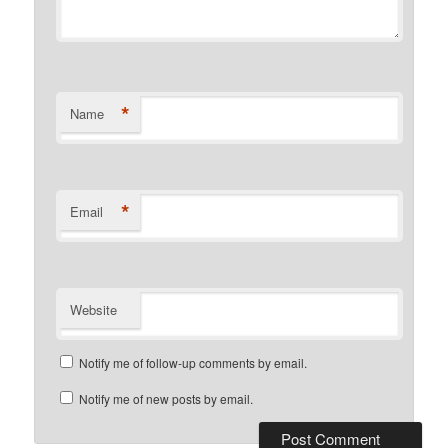
*
Name
*
Email
Website
Notify me of follow-up comments by email.
Notify me of new posts by email.