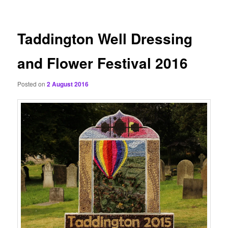
content
Taddington Well Dressing
and Flower Festival 2016
Posted on
2 August 2016