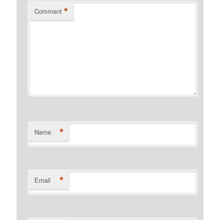
*
Comment
*
Name
*
Email