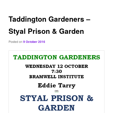
content
Taddington Gardeners –
Styal Prison & Garden
Posted on
9 October 2016