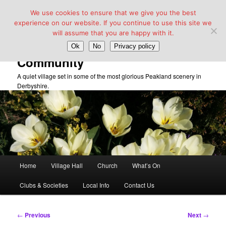
We use cookies to ensure that we give you the best
experience on our website. If you continue to use this site we
will assume that you are happy with it.
Taddington Village Hall &
Ok
No
Privacy policy
Community
A quiet village set in some of the most glorious Peakland scenery in
Derbyshire.
Main
Home
Village Hall
Church
What’s On
Skip
menu
Clubs & Societies
Local Info
Contact Us
to
primary
Post
←
Previous
Next
→
navigation