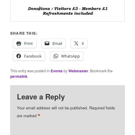
SHARE THIS:
Print
Email
X
Facebook
WhatsApp
This entry was posted in
Events
by
Webmaster
. Bookmark the
permalink
.
Leave a Reply
Your email address will not be published.
Required fields
*
are marked