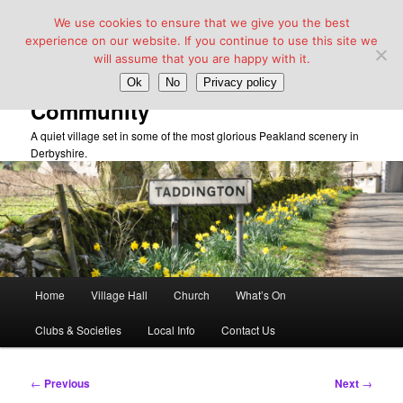
We use cookies to ensure that we give you the best
experience on our website. If you continue to use this site we
will assume that you are happy with it.
Taddington Village Hall &
Ok
No
Privacy policy
Community
A quiet village set in some of the most glorious Peakland scenery in
Derbyshire.
Main
Home
Village Hall
Church
What’s On
Skip
menu
Clubs & Societies
Local Info
Contact Us
to
primary
Post
←
Previous
Next
→
navigation