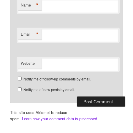
*
Name
*
Email
Website
Notify me of follow-up comments by email.
Notify me of new posts by email.
This site uses Akismet to reduce
spam.
Learn how your comment data is processed.