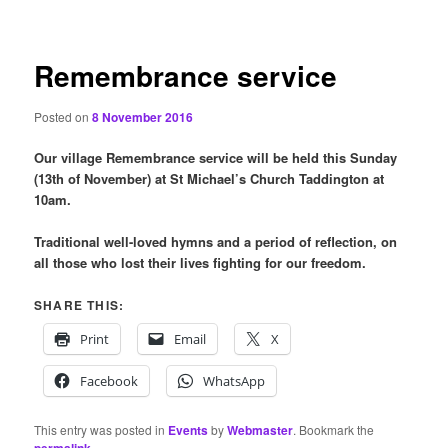
content
Remembrance service
Posted on
8 November 2016
Our village Remembrance service will be held this Sunday
(13th of November) at St Michael’s Church Taddington at
10am.
Traditional well-loved hymns and a period of reflection, on
all those who lost their lives fighting for our freedom.
SHARE THIS:
Print
Email
X
Facebook
WhatsApp
This entry was posted in
Events
by
Webmaster
. Bookmark the
.