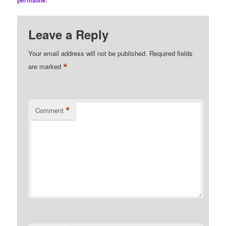
permalink
Leave a Reply
Your email address will not be published.
Required fields
*
are marked
*
Comment