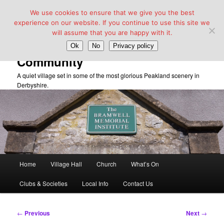
We use cookies to ensure that we give you the best
experience on our website. If you continue to use this site we
will assume that you are happy with it.
Taddington Village Hall &
Ok
No
Privacy policy
Community
A quiet village set in some of the most glorious Peakland scenery in
Derbyshire.
Main
Home
Village Hall
Church
What’s On
Skip
menu
Clubs & Societies
Local Info
Contact Us
to
primary
Post
←
Previous
Next
→
navigation