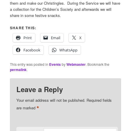
them and make our Christingles. During the Service we will have
a collection for the Children’s Society and afterwards we will
share in some festive snacks.
SHARE THIS:
Print
Email
X
Facebook
WhatsApp
This entry was posted in
Events
by
Webmaster
. Bookmark the
permalink
.
Leave a Reply
Your email address will not be published.
Required fields
*
are marked