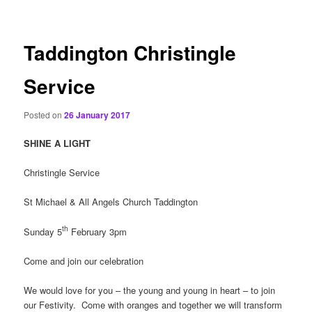
content
Taddington Christingle
Service
Posted on
26 January 2017
SHINE A LIGHT
Christingle Service
St Michael & All Angels Church Taddington
th
Sunday 5
February 3pm
Come and join our celebration
We would love for you – the young and young in heart – to join
our Festivity. Come with oranges and together we will transform