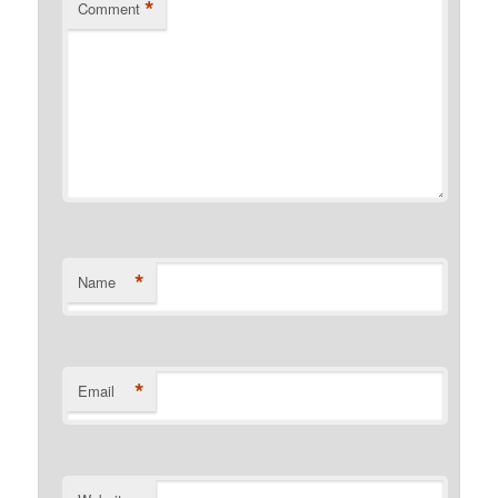
*
Comment
*
Name
*
Email