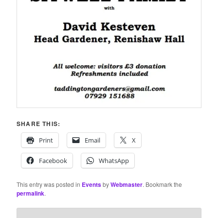
SHARE THIS:
Print
Email
X
Facebook
WhatsApp
This entry was posted in
Events
by
Webmaster
. Bookmark the
permalink
.