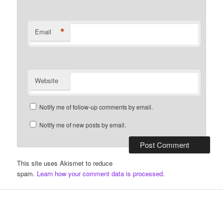
*
Email
Website
Notify me of follow-up comments by email.
Notify me of new posts by email.
This site uses Akismet to reduce
spam.
Learn how your comment data is processed.