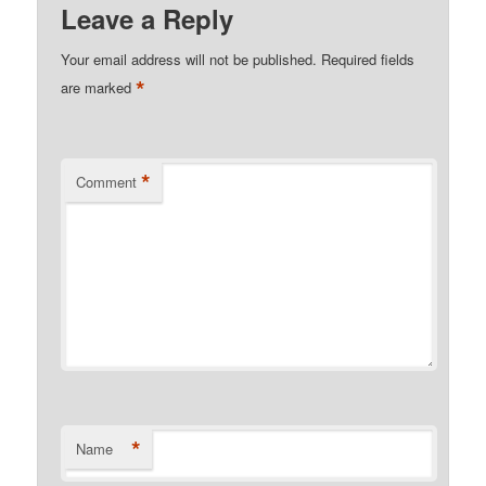
Leave a Reply
Your email address will not be published.
Required fields
*
are marked
*
Comment
*
Name