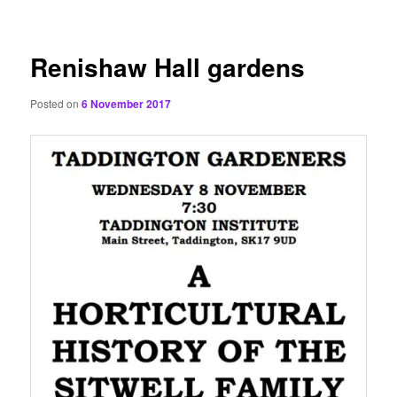
content
Renishaw Hall gardens
Posted on
6 November 2017