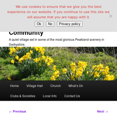
We use cookies to ensure that we give you the best
experience on our website. If you continue to use this site we
will assume that you are happy with it.
Taddington Village Hall &
Ok
No
Privacy policy
Community
A quiet village set in some of the most glorious Peakland scenery in
Derbyshire.
Main
Home
Village Hall
Church
What’s On
Skip
menu
Clubs & Societies
Local Info
Contact Us
to
primary
Post
←
Previous
Next
→
navigation