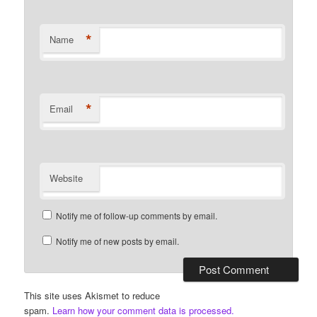
*
Name
*
Email
Website
Notify me of follow-up comments by email.
Notify me of new posts by email.
This site uses Akismet to reduce
spam.
Learn how your comment data is processed.