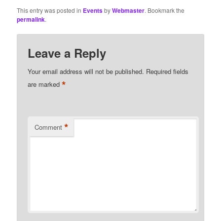
This entry was posted in
Events
by
Webmaster
. Bookmark the
permalink
.
Leave a Reply
Your email address will not be published.
Required fields
*
are marked
*
Comment