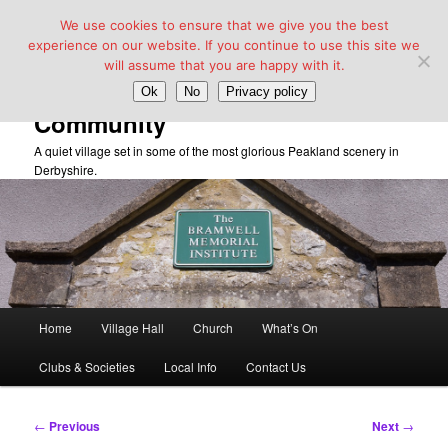
We use cookies to ensure that we give you the best
experience on our website. If you continue to use this site we
will assume that you are happy with it.
Taddington Village Hall &
Ok
No
Privacy policy
Community
A quiet village set in some of the most glorious Peakland scenery in
Derbyshire.
Main
Home
Village Hall
Church
What’s On
Skip
menu
Clubs & Societies
Local Info
Contact Us
to
primary
Post
←
Previous
Next
→
navigation