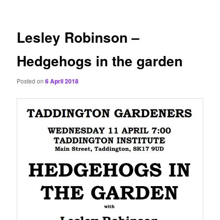
content
Lesley Robinson –
Hedgehogs in the garden
Posted on
6 April 2018