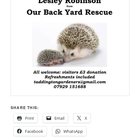
SHARE THIS:
Print
Email
X
Facebook
WhatsApp