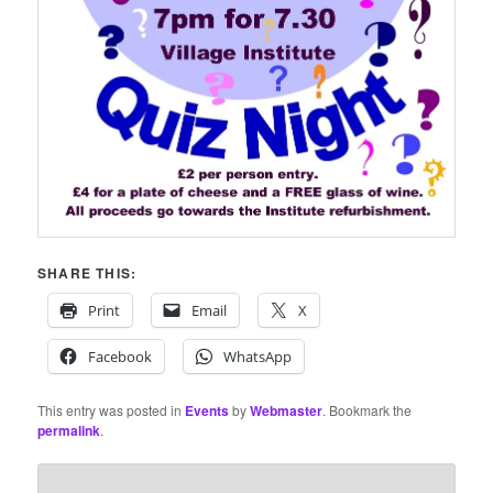
SHARE THIS:
Print
Email
X
Facebook
WhatsApp
This entry was posted in
Events
by
Webmaster
. Bookmark the
permalink
.