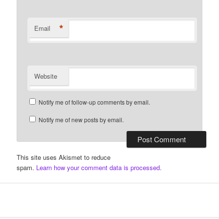
*
Email
Website
Notify me of follow-up comments by email.
Notify me of new posts by email.
This site uses Akismet to reduce
spam.
Learn how your comment data is processed.