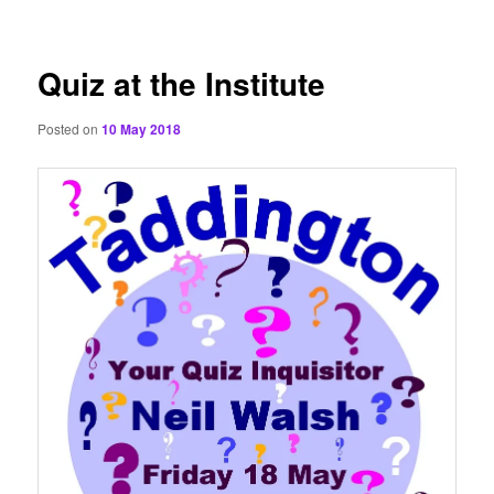
content
Quiz at the Institute
Posted on
10 May 2018