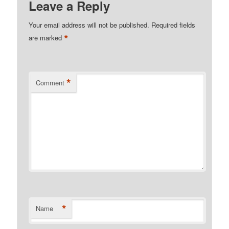
Leave a Reply
Your email address will not be published.
Required fields
*
are marked
*
Comment
*
Name