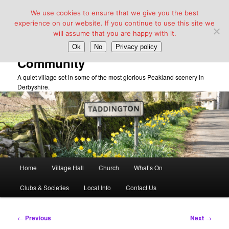
We use cookies to ensure that we give you the best
experience on our website. If you continue to use this site we
will assume that you are happy with it.
Taddington Village Hall &
Ok
No
Privacy policy
Community
A quiet village set in some of the most glorious Peakland scenery in
Derbyshire.
Main
Home
Village Hall
Church
What’s On
Skip
menu
Clubs & Societies
Local Info
Contact Us
to
primary
Post
←
Previous
Next
→
navigation