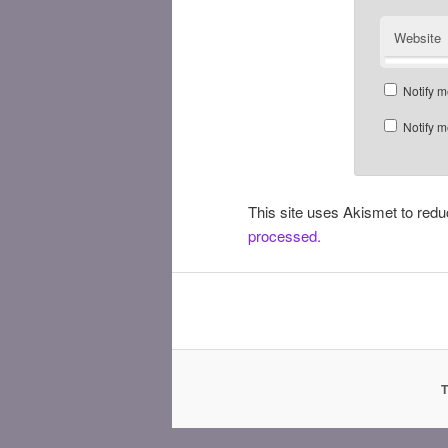
Website
Notify m
Notify m
This site uses Akismet to re
processed.
T