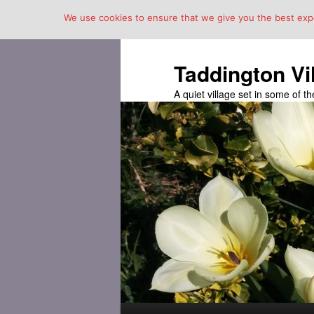
We use cookies to ensure that we give you the best exper
Taddington Vi
A quiet village set in some of 
Main