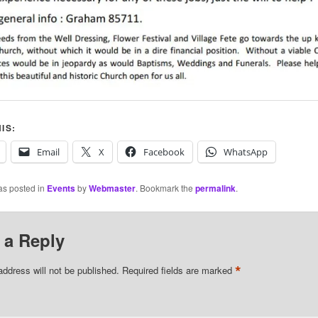
IS:
Email
X
Facebook
WhatsApp
as posted in
Events
by
Webmaster
. Bookmark the
permalink
.
 a Reply
*
address will not be published.
Required fields are marked