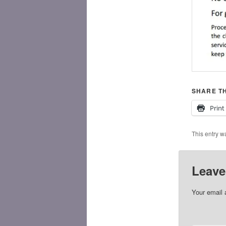
SHARE TH
Print
This entry w
Leave
Your email 