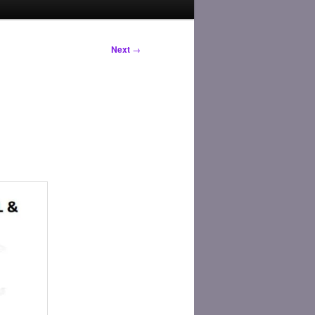
Next
→