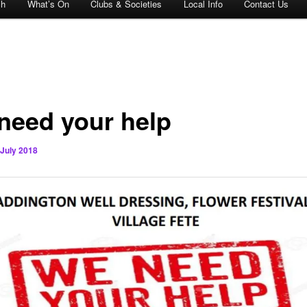
ch
What’s On
Clubs & Societies
Local Info
Contact Us
need your help
 July 2018