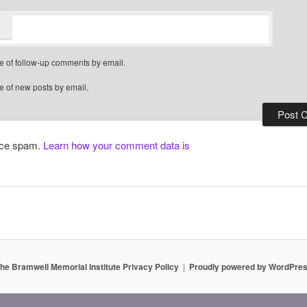
e of follow-up comments by email.
e of new posts by email.
duce spam.
Learn how your comment data is
he Bramwell Memorial Institute Privacy Policy
Proudly powered by WordPre