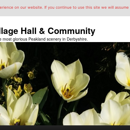
ience on our website. If you continue to use this site we will assume t
llage Hall & Community
the most glorious Peakland scenery in Derbyshire.