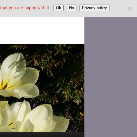
hat you are happy with it.
Ok
No
Privacy policy