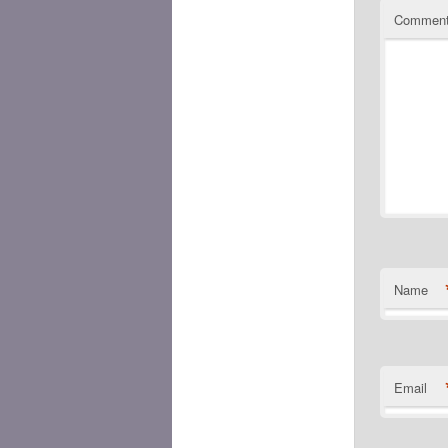
Commen
Name
Email