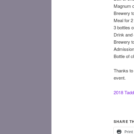
Magnum of
Brewery to
Meal for 2
3 bottles 
Drink and 
Brewery to
Admission 
Bottle of
Thanks to t
event.
2018 Tadd
SHARE TH
Print