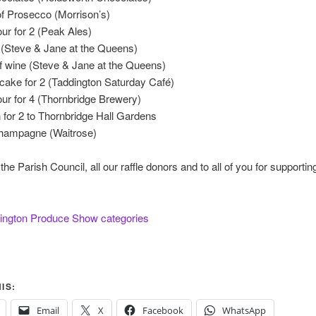
 Prosecco (Morrison’s)
ur for 2 (Peak Ales)
 (Steve & Jane at the Queens)
of wine (Steve & Jane at the Queens)
cake for 2 (Taddington Saturday Café)
ur for 4 (Thornbridge Brewery)
for 2 to Thornbridge Hall Gardens
 champagne (Waitrose)
he Parish Council, all our raffle donors and to all of you for supporting
ington Produce Show categories
IS:
Email
X
Facebook
WhatsApp