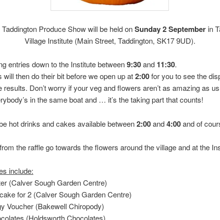
 Taddington Produce Show will be held on
Sunday 2 September
in T
Village Institute (Main Street, Taddington, SK17 9UD).
ng entries down to the Institute between
9:30
and
11:30
.
 will then do their bit before we open up at
2:00
for you to see the dis
he results. Don’t worry if your veg and flowers aren’t as amazing as us
rybody’s in the same boat and … it’s the taking part that counts!
 be hot drinks and cakes available between
2:00
and
4:00
and of cour
rom the raffle go towards the flowers around the village and at the Ins
es include:
nter (Calver Sough Garden Centre)
 cake for 2 (Calver Sough Garden Centre)
gy Voucher (Bakewell Chiropody)
ocolates (Holdsworth Chocolates)