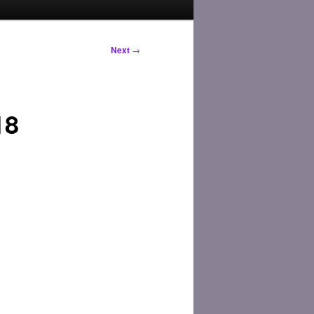
Next
→
18