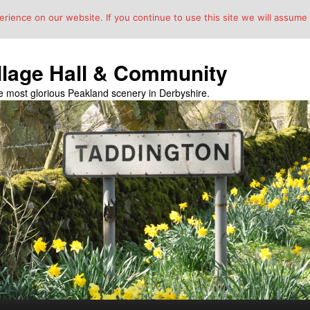
ience on our website. If you continue to use this site we will assume t
llage Hall & Community
the most glorious Peakland scenery in Derbyshire.