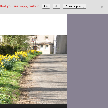
hat you are happy with it.
Ok
No
Privacy policy