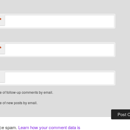
*
*
e of follow-up comments by email.
e of new posts by email.
duce spam.
Learn how your comment data is