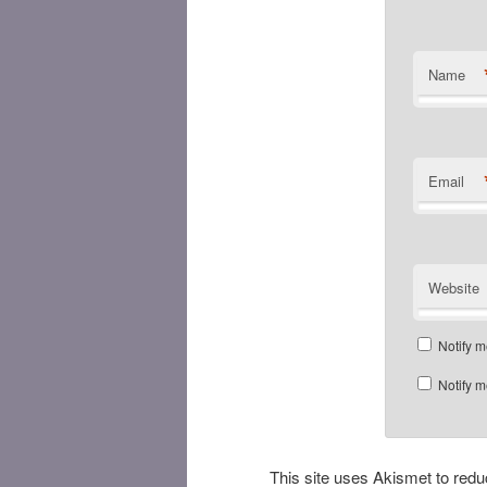
Name
Email
Website
Notify m
Notify m
This site uses Akismet to re