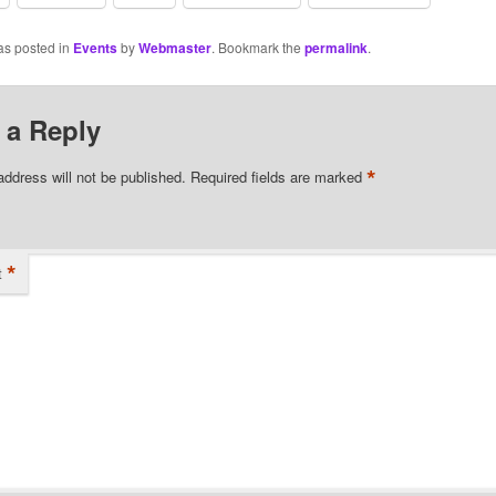
as posted in
Events
by
Webmaster
. Bookmark the
permalink
.
 a Reply
*
address will not be published.
Required fields are marked
*
t