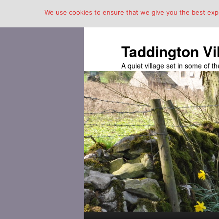
We use cookies to ensure that we give you the best exper
Taddington Vi
A quiet village set in some of 
Main