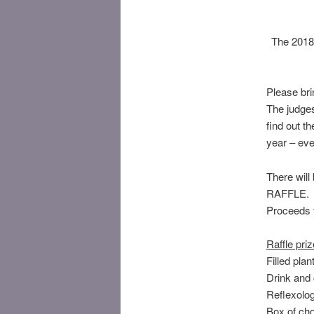
The 2018
Please bri
The judges
find out t
year – eve
There will
RAFFLE.
Proceeds f
Raffle priz
Filled pla
Drink and
Reflexolo
Box of ch