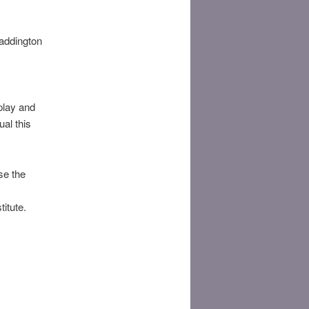
addington
play and
ual this
se the
titute.