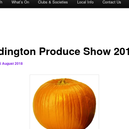
ch
What’s On
Clubs & Societies
Local Info
Contact Us
dington Produce Show 20
5 August 2018