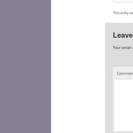
This entry w
Leave
Your email 
Commen