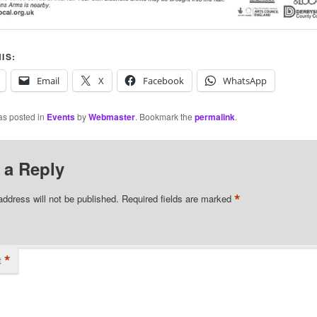
IS:
Email
X
Facebook
WhatsApp
as posted in
Events
by
Webmaster
. Bookmark the
permalink
.
 a Reply
*
address will not be published.
Required fields are marked
*
t