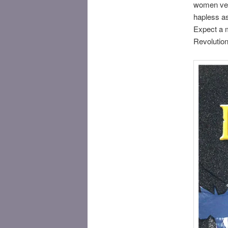
women vers
hapless as
Expect a m
Revolution