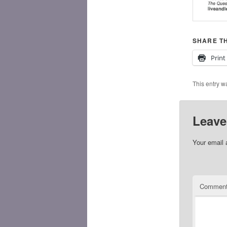
SHARE TH
Print
This entry w
Leave
Your email 
Commen