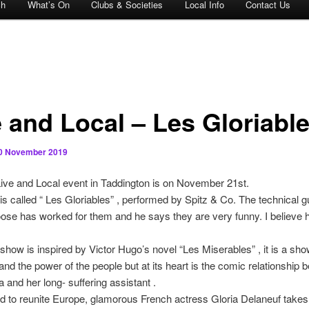
ch
What’s On
Clubs & Societies
Local Info
Contact Us
e and Local – Les Gloriabl
0 November 2019
ive and Local event in Taddington is on November 21st.
s called “ Les Gloriables” , performed by Spitz & Co. The technical g
e has worked for them and he says they are very funny. I believe 
show is inspired by Victor Hugo’s novel “Les Miserables” , it is a sh
and the power of the people but at its heart is the comic relationship 
a and her long- suffering assistant .
 to reunite Europe, glamorous French actress Gloria Delaneuf takes