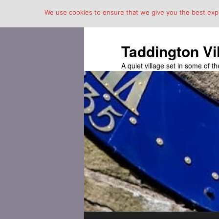
We use cookies to ensure that we give you the best exper
Taddington Vi
A quiet village set in some of 
Main