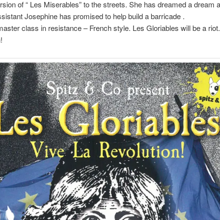
ion of “ Les Miserables” to the streets. She has dreamed a dream 
sistant Josephine has promised to help build a barricade .
aster class in resistance – French style. Les Gloriables will be a riot
!