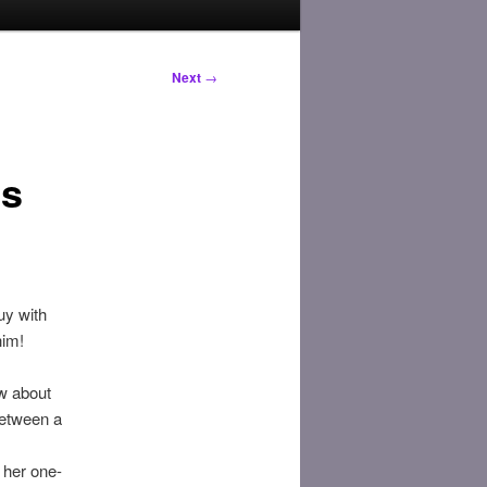
Next
→
es
uy with
him!
ow about
between a
 her one-