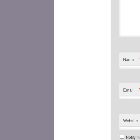
Name
Email
Website
Notify m