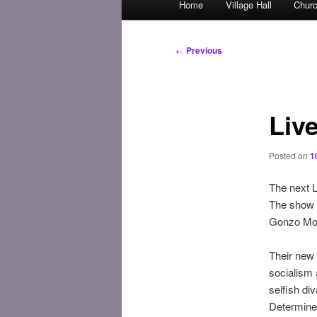
Home
Village Hall
Chur
Skip
menu
to
Post
←
Previous
navigation
primary
content
Liv
Posted on
1
The next L
The show i
Gonzo Moos
Their new 
socialism 
selfish div
Determined