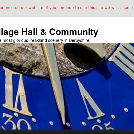
ience on our website. If you continue to use this site we will assume t
llage Hall & Community
the most glorious Peakland scenery in Derbyshire.