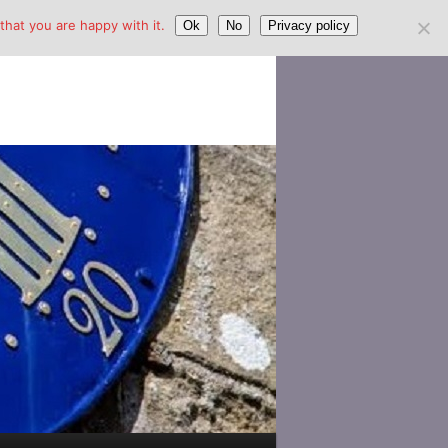
hat you are happy with it.
Ok
No
Privacy policy