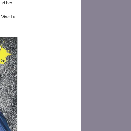
and her
. Vive La