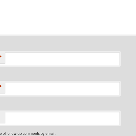
*
*
e of follow-up comments by email.