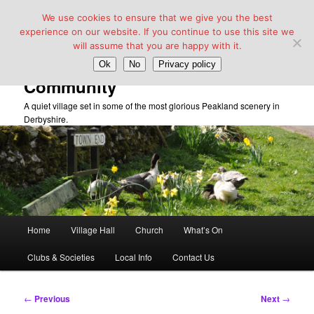
We use cookies to ensure that we give you the best
experience on our website. If you continue to use this site we
will assume that you are happy with it.
Taddington Village Hall &
Ok
No
Privacy policy
Community
A quiet village set in some of the most glorious Peakland scenery in
Derbyshire.
Main
Home
Village Hall
Church
What’s On
Skip
menu
Clubs & Societies
Local Info
Contact Us
to
primary
Post
←
Previous
Next
→
navigation