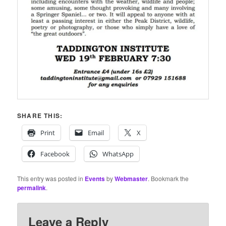
SHARE THIS:
Print
Email
X
Facebook
WhatsApp
This entry was posted in
Events
by
Webmaster
. Bookmark the
permalink
.
Leave a Reply