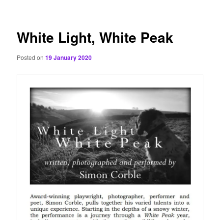
content
White Light, White Peak
Posted on
19 January 2020