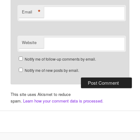
*
Email
Website
Notify me of follow-up comments by email.
Notify me of new posts by email.
This site uses Akismet to reduce
spam.
Learn how your comment data is processed.