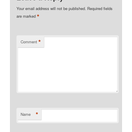
Your email address will not be published.
Required fields
*
are marked
*
Comment
*
Name