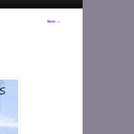
Next
→