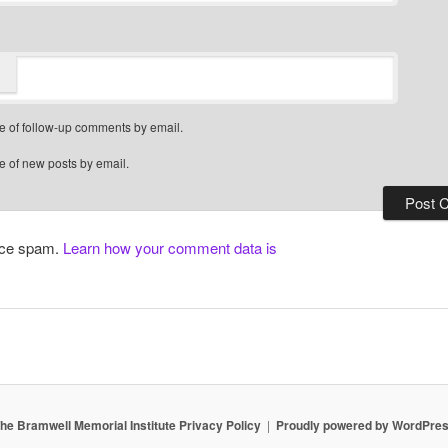
e of follow-up comments by email.
e of new posts by email.
duce spam.
Learn how your comment data is
he Bramwell Memorial Institute Privacy Policy
Proudly powered by WordPre