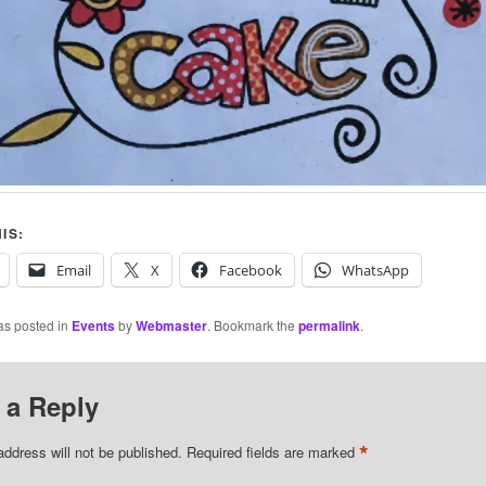
IS:
Email
X
Facebook
WhatsApp
as posted in
Events
by
Webmaster
. Bookmark the
permalink
.
 a Reply
*
address will not be published.
Required fields are marked