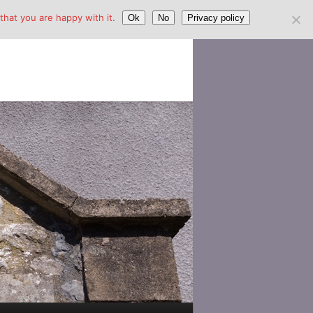
hat you are happy with it.
Ok
No
Privacy policy