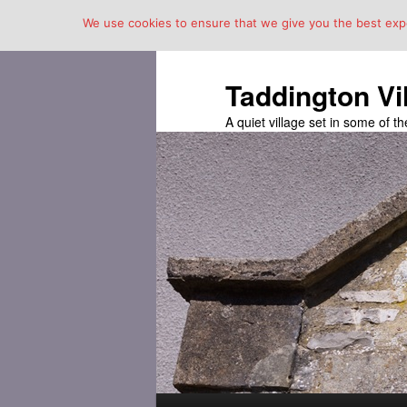
We use cookies to ensure that we give you the best exper
Taddington Vi
A quiet village set in some of 
Main