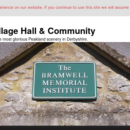
ience on our website. If you continue to use this site we will assume t
llage Hall & Community
the most glorious Peakland scenery in Derbyshire.