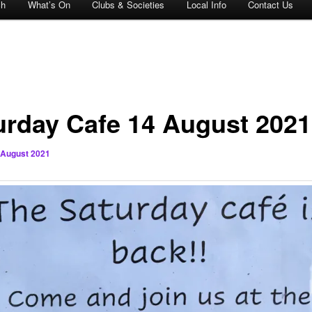
ch
What’s On
Clubs & Societies
Local Info
Contact Us
urday Cafe 14 August 2021
 August 2021