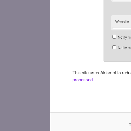
Website
Notify m
Notify m
This site uses Akismet to re
processed.
T