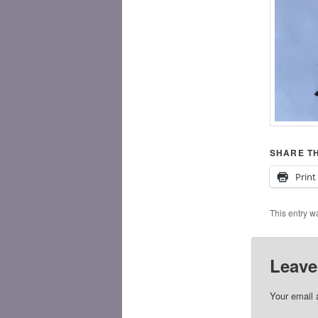
SHARE TH
Print
This entry w
Leave
Your email 