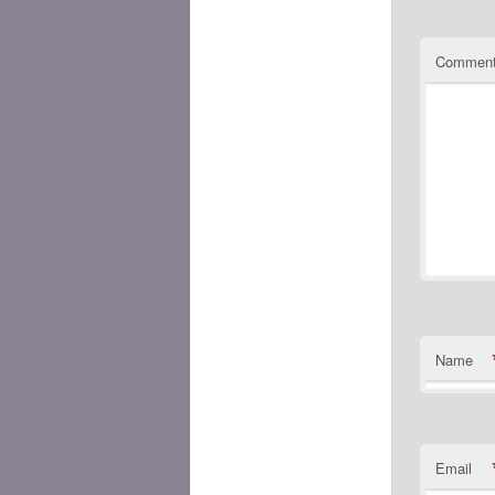
Commen
Name
Email