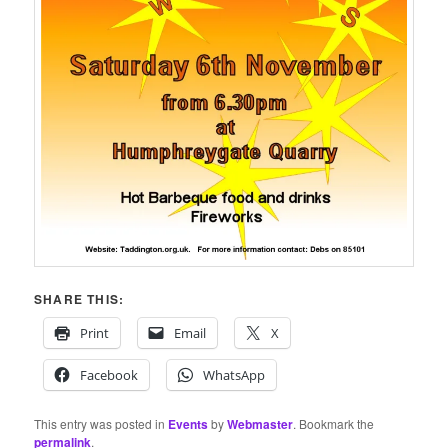
SHARE THIS:
Print
Email
X
Facebook
WhatsApp
This entry was posted in
Events
by
Webmaster
. Bookmark the
permalink
.