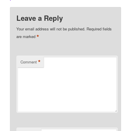
Leave a Reply
Your email address will not be published.
Required fields
*
are marked
*
Comment