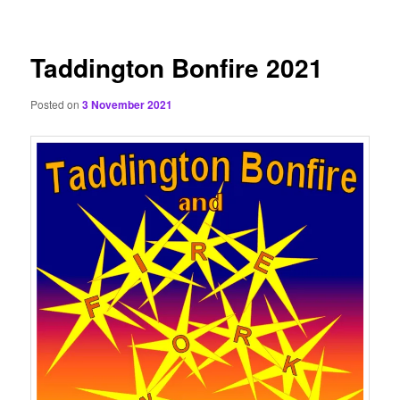
content
Taddington Bonfire 2021
Posted on
3 November 2021