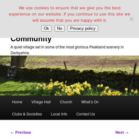
We use cookies to ensure that we give you the best
experience on our website. If you continue to use this site we
will assume that you are happy with it.
Taddington Village Hall &
Ok
No
Privacy policy
Community
A quiet village set in some of the most glorious Peakland scenery in
Derbyshire.
Main
Home
Village Hall
Church
What’s On
Skip
menu
Clubs & Societies
Local Info
Contact Us
to
primary
Post
←
Previous
Next
→
navigation