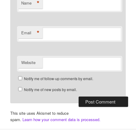
*
Name
*
Email
Website
Notify me of follow-up comments by email.
Notify me of new posts by email.
This site uses Akismet to reduce
spam.
Learn how your comment data is processed.