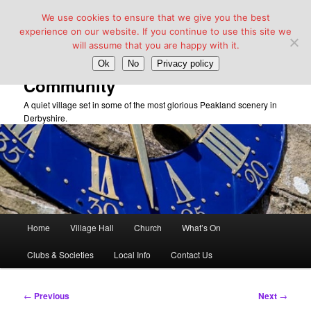
We use cookies to ensure that we give you the best
experience on our website. If you continue to use this site we
will assume that you are happy with it.
Taddington Village Hall &
Ok
No
Privacy policy
Community
A quiet village set in some of the most glorious Peakland scenery in
Derbyshire.
Main
Home
Village Hall
Church
What’s On
Skip
menu
Clubs & Societies
Local Info
Contact Us
to
primary
Post
←
Previous
Next
→
navigation