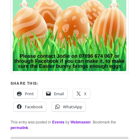
SHARE THIS:
Print
Email
X
Facebook
WhatsApp
This entry was posted in
Events
by
Webmaster
. Bookmark the
permalink
.