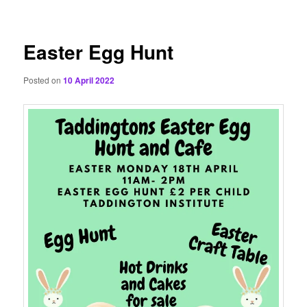
content
Easter Egg Hunt
Posted on
10 April 2022