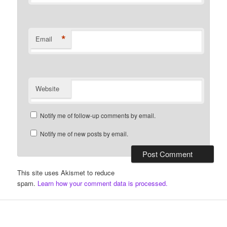
*
Email
Website
Notify me of follow-up comments by email.
Notify me of new posts by email.
This site uses Akismet to reduce
spam.
Learn how your comment data is processed.