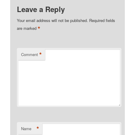
Leave a Reply
Your email address will not be published.
Required fields
*
are marked
*
Comment
*
Name