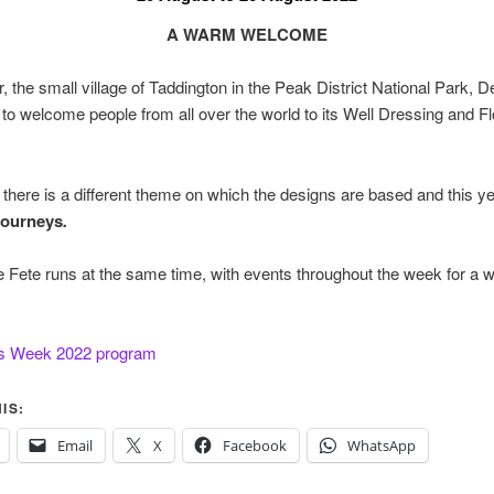
A WARM WELCOME
, the small village of Taddington in the Peak District National Park, D
 to welcome people from all over the world to its Well Dressing and F
there is a different theme on which the designs are based and this ye
ourneys
.
e Fete runs at the same time, with events throughout the week for a 
s Week 2022 program
IS:
Email
X
Facebook
WhatsApp