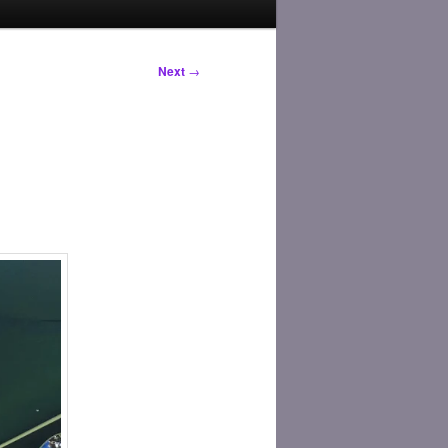
Next
→