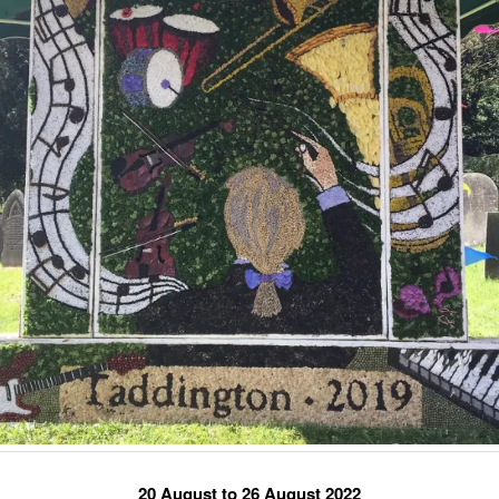
20 August to 26 August 2022