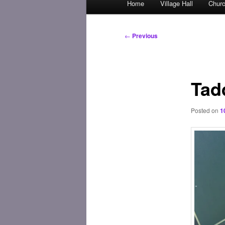
Home
Village Hall
Chur
Skip
menu
to
Post
←
Previous
navigation
primary
content
Tad
Posted on
1