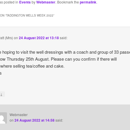
as posted in
Events
by
Webmaster
. Bookmark the
permalink
.
ON “
TADDINGTON WELLS WEEK 2022
”
att (Mrs)
on
24 August 2022 at 13:18
said:
 hoping to visit the well dressings with a coach and group of 33 pas
ow Thursday 25th August. Please can you confirm if there will
where selling tea/coffee and cake.
s
↓
y
Webmaster
on
24 August 2022 at 14:58
said: