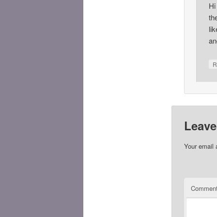
Hi
th
li
an
R
Leave
Your email 
Commen