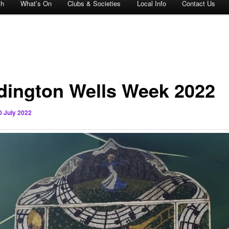
ch
What’s On
Clubs & Societies
Local Info
Contact Us
dington Wells Week 2022
0 July 2022