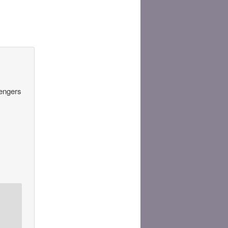
sengers