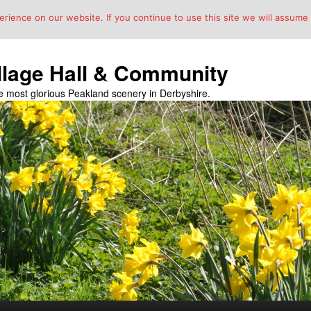
ience on our website. If you continue to use this site we will assume t
llage Hall & Community
the most glorious Peakland scenery in Derbyshire.