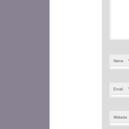
Name
Email
Website