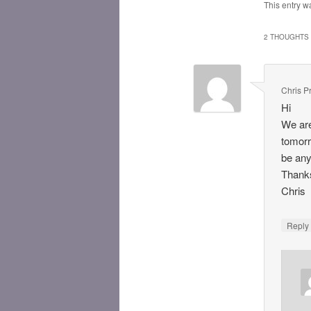
This entry w
2 THOUGHTS 
Chris Pr
Hi
We are
tomorr
be any
Thank
Chris
Repl