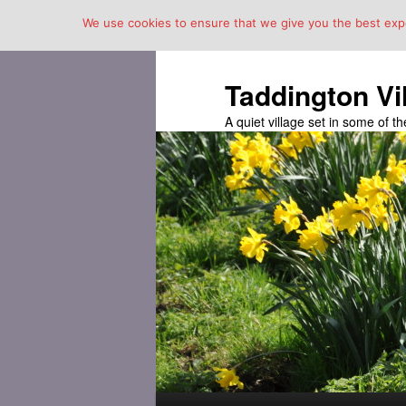
We use cookies to ensure that we give you the best exper
Taddington Vi
A quiet village set in some of 
Main