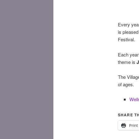
Every year
is pleased
Festival.
Each year 
theme is
J
The Villag
of ages.
Well
SHARE TH
Print