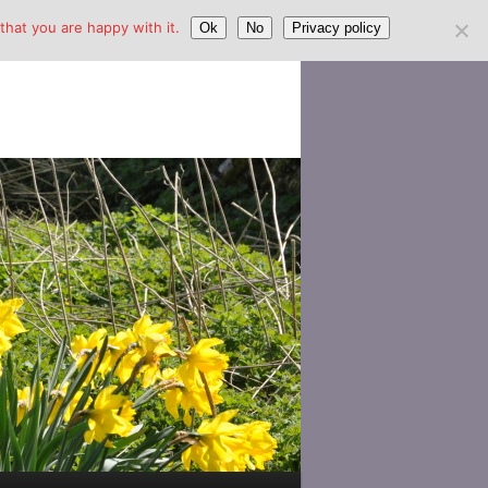
hat you are happy with it.
Ok
No
Privacy policy