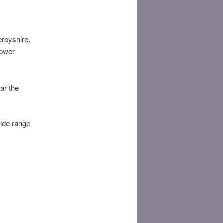
erbyshire,
lower
ar the
wide range