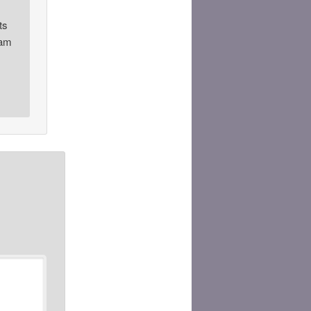
ts
0am