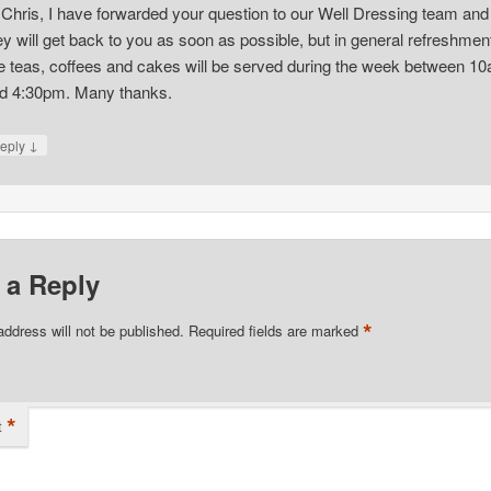
 Chris, I have forwarded your question to our Well Dressing team and
ey will get back to you as soon as possible, but in general refreshmen
ke teas, coffees and cakes will be served during the week between 1
d 4:30pm. Many thanks.
↓
eply
 a Reply
*
address will not be published.
Required fields are marked
*
t