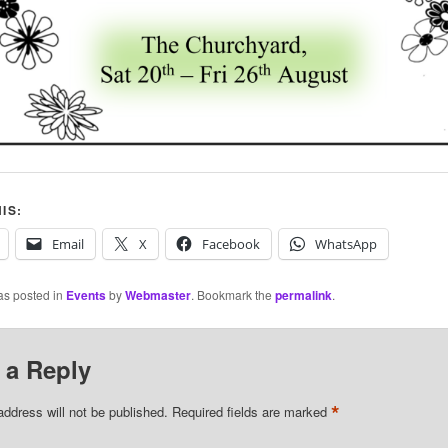
IS:
Email
X
Facebook
WhatsApp
as posted in
Events
by
Webmaster
. Bookmark the
permalink
.
 a Reply
*
address will not be published.
Required fields are marked