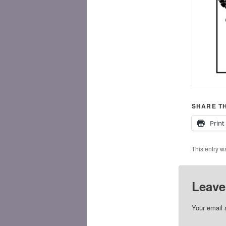
SHARE TH
Print
This entry w
Leave
Your email 