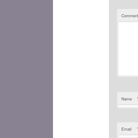
Commen
Name
Email