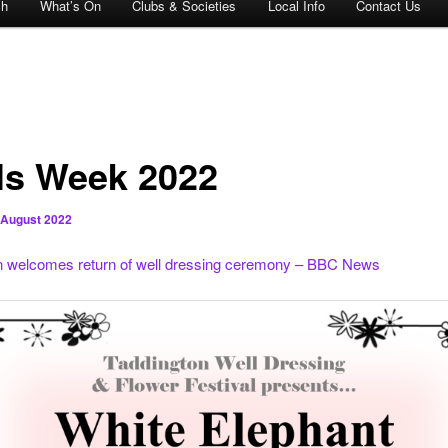
ch
What’s On
Clubs & Societies
Local Info
Contact Us
ls Week 2022
 August 2022
n welcomes return of well dressing ceremony – BBC News