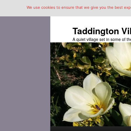
We use cookies to ensure that we give you the best exper
Taddington Vi
A quiet village set in some of 
Main