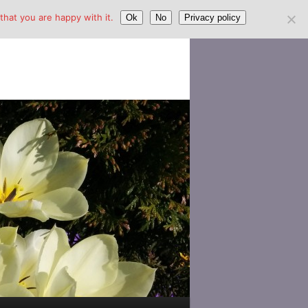
hat you are happy with it.
Ok
No
Privacy policy