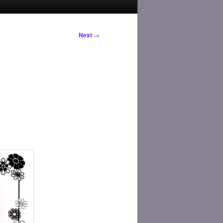
Next
→