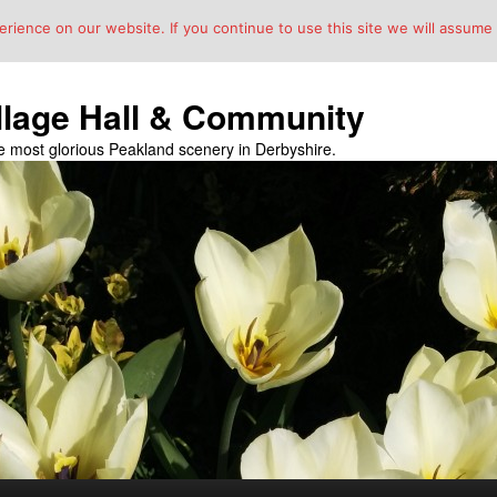
ience on our website. If you continue to use this site we will assume t
llage Hall & Community
the most glorious Peakland scenery in Derbyshire.