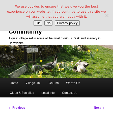
We use cookies to ensure that we give you the best
experience on our website. If you continue to use this site we
will assume that you are happy with it.
Taddington Village Hall &
Ok
No
Privacy policy
Community
A quiet village set in some of the most glorious Peakland scenery in
Derbyshire.
Main
Home
Village Hall
Church
What’s On
Skip
menu
Clubs & Societies
Local Info
Contact Us
to
primary
Post
←
Previous
Next
→
navigation