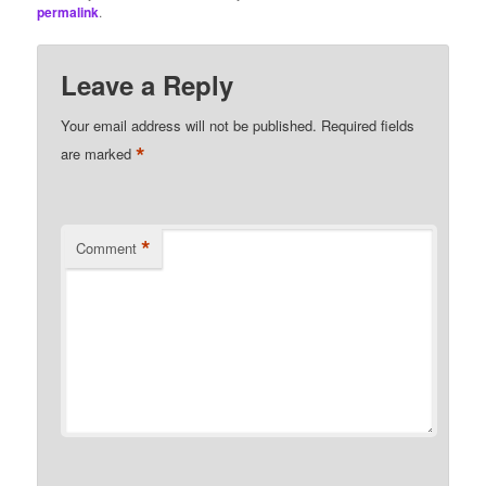
permalink
.
Leave a Reply
Your email address will not be published.
Required fields
*
are marked
*
Comment