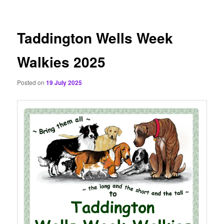
content
Taddington Wells Week
Walkies 2025
Posted on
19 July 2025