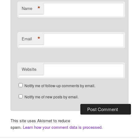
*
Name
*
Email
Website
Notify me of follow-up comments by email.
Notify me of new posts by email.
This site uses Akismet to reduce
spam.
Learn how your comment data is processed.