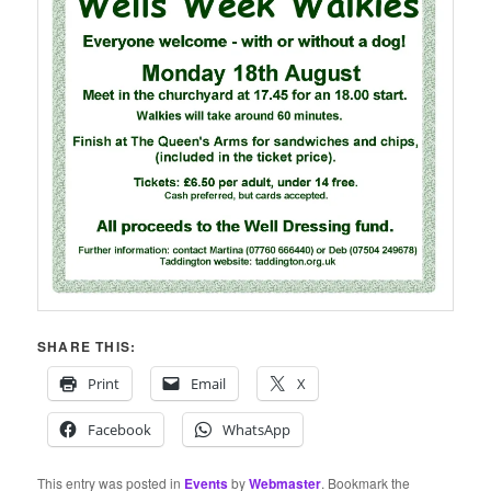
SHARE THIS:
Print
Email
X
Facebook
WhatsApp
This entry was posted in
Events
by
Webmaster
. Bookmark the