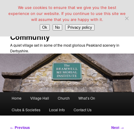
We use cookies to ensure that we give you the best
experience on our website. If you continue to use this site we
will assume that you are happy with it.
Taddington Village Hall &
Ok
No
Privacy policy
Community
A quiet village set in some of the most glorious Peakland scenery in
Derbyshire.
Main
Home
Village Hall
Church
What’s On
Skip
menu
Clubs & Societies
Local Info
Contact Us
to
primary
Post
←
Previous
Next
→
navigation