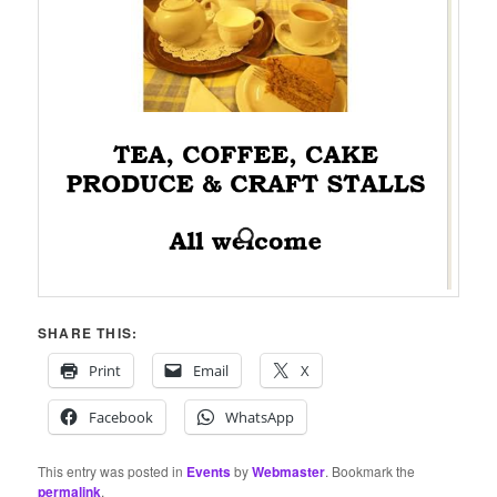
SHARE THIS:
Print
Email
X
Facebook
WhatsApp
This entry was posted in
Events
by
Webmaster
. Bookmark the
permalink
.