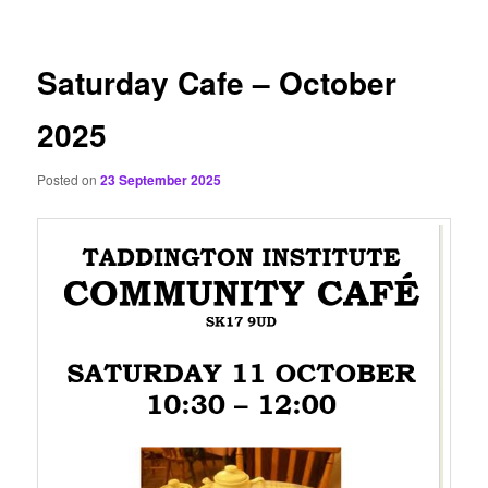
content
Saturday Cafe – October
2025
Posted on
23 September 2025