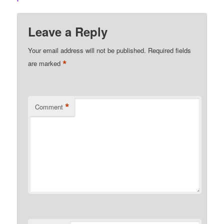
Leave a Reply
Your email address will not be published.
Required fields
*
are marked
*
Comment