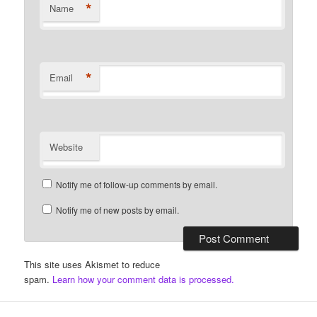
*
Name
*
Email
Website
Notify me of follow-up comments by email.
Notify me of new posts by email.
This site uses Akismet to reduce
spam.
Learn how your comment data is processed.