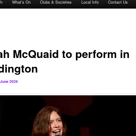
ch
What’s On
Clubs & Societies
Local Info
Contact Us
ah McQuaid to perform in
dington
 June 2026