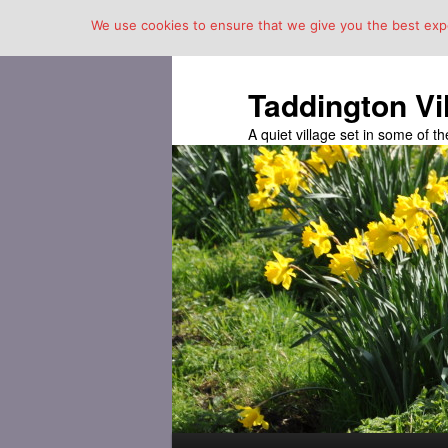
We use cookies to ensure that we give you the best exper
Taddington Vi
A quiet village set in some of 
Main