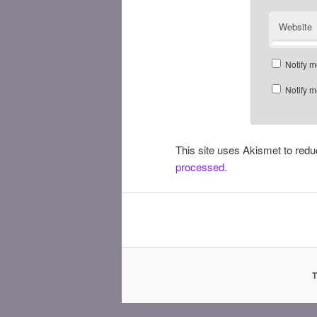
Website
Notify m
Notify m
This site uses Akismet to re
processed.
T