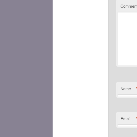
Commen
Name
Email