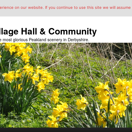
ience on our website. If you continue to use this site we will assume t
llage Hall & Community
the most glorious Peakland scenery in Derbyshire.