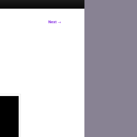
Next
→