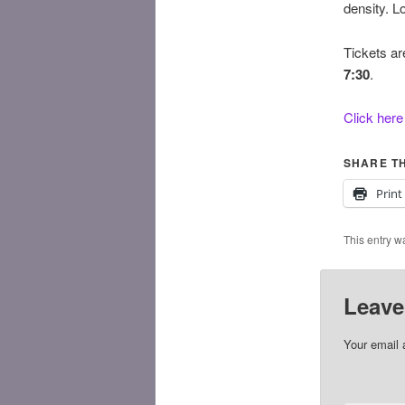
density. L
Tickets ar
7:30
.
Click here
SHARE TH
Print
This entry w
Leave
Your email 