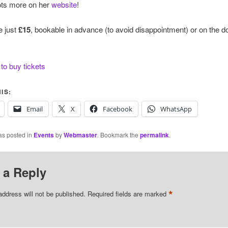
ots more on her
website
!
e just
£15
, bookable in advance (to avoid disappointment) or on the 
 to buy tickets
IS:
Email
X
Facebook
WhatsApp
as posted in
Events
by
Webmaster
. Bookmark the
permalink
.
 a Reply
*
address will not be published.
Required fields are marked