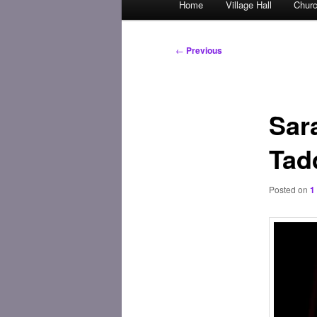
Home
Village Hall
Chur
Skip
menu
to
Post
←
Previous
navigation
primary
content
Sar
Tad
Posted on
1