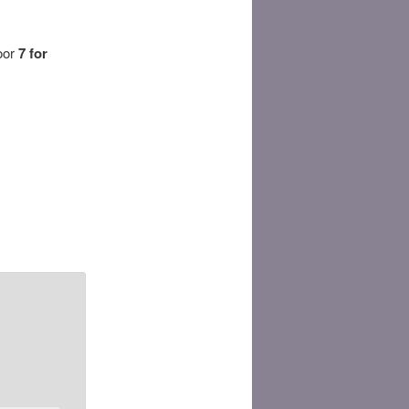
door
7 for