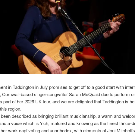
ent in Taddington in July promises to get off to a good start with intern
, Cornwall-based singer-songwriter Sarah McQuaid due to perform o
 part of her 2026 UK tour, and we are delighted that Taddington is he
this region.
been described as bringing brilliant musicianship, a warm and welc
nd a voice which is ‘rich, matured and knowing as the finest thrice-dis
’, her work captivating and unorthodox, with elements of Joni Mitchell’s 