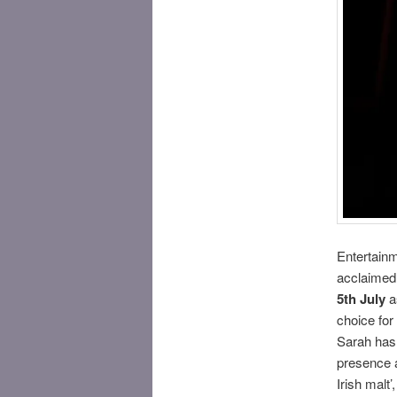
Entertainm
acclaimed
5th July
as
choice for 
Sarah has 
presence a
Irish malt