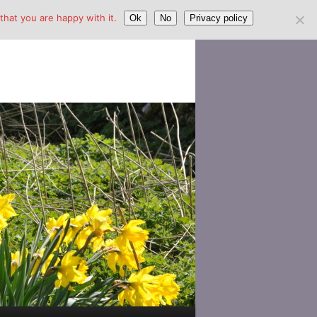
hat you are happy with it.
Ok
No
Privacy policy