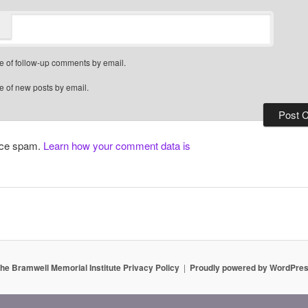
e of follow-up comments by email.
e of new posts by email.
duce spam.
Learn how your comment data is
he Bramwell Memorial Institute Privacy Policy
Proudly powered by WordPre