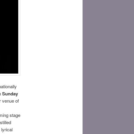
ationally
n
Sunday
r venue of
oming stage
tilled
lyrical