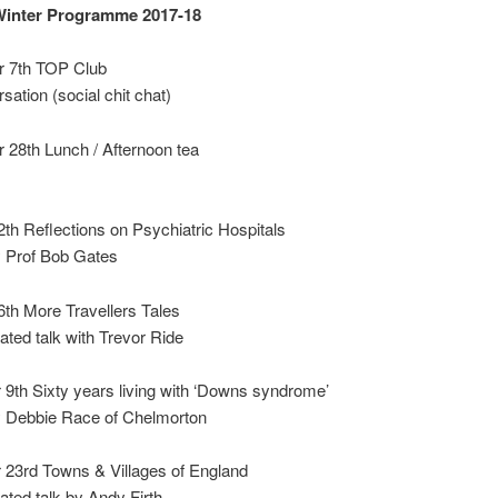
inter Programme 2017-18
 7th TOP Club
sation (social chit chat)
 28th Lunch / Afternoon tea
th Reflections on Psychiatric Hospitals
y Prof Bob Gates
th More Travellers Tales
rated talk with Trevor Ride
9th Sixty years living with ‘Downs syndrome’
by Debbie Race of Chelmorton
23rd Towns & Villages of England
rated talk by Andy Firth