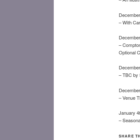
December 
– With Ca
December 
– Compton
Optional C
December 
– TBC by 
December 
– Venue 
January 4
– Seasona
SHARE TH