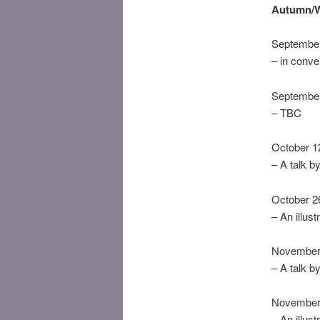
Autumn/W
September
– in conver
September
– TBC
October 12
– A talk b
October 26
– An illust
November 
– A talk 
November 
– An illust