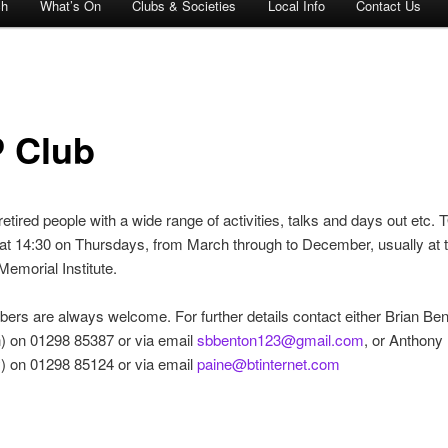
ch
What’s On
Clubs & Societies
Local Info
Contact Us
 Club
 retired people with a wide range of activities, talks and days out etc
y at 14:30 on Thursdays, from March through to December, usually at 
emorial Institute.
s are always welcome. For further details contact either Brian Be
) on 01298 85387 or via email
sbbenton123@gmail.com
, or Anthony
) on 01298 85124 or via email
paine@btinternet.com