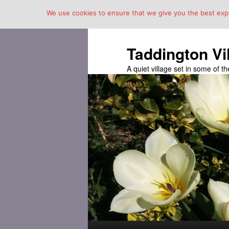
We use cookies to ensure that we give you the best exper
Taddington Vi
A quiet village set in some of 
Main