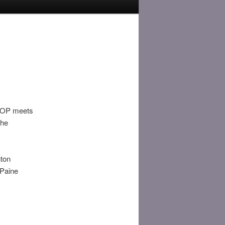
. TOP meets
the
nton
 Paine