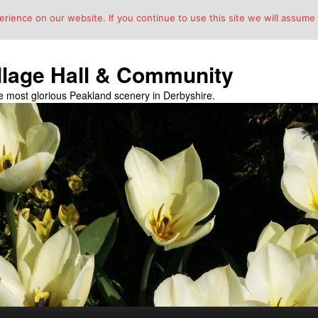
ience on our website. If you continue to use this site we will assume t
llage Hall & Community
the most glorious Peakland scenery in Derbyshire.