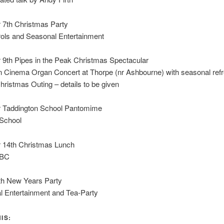
7th Christmas Party
rols and Seasonal Entertainment
9th Pipes in the Peak Christmas Spectacular
 Cinema Organ Concert at Thorpe (nr Ashbourne) with seasonal re
hristmas Outing – details to be given
Taddington School Pantomime
School
14th Christmas Lunch
TBC
th New Years Party
l Entertainment and Tea-Party
IS: