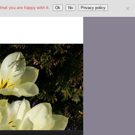
hat you are happy with it.
Ok
No
Privacy policy