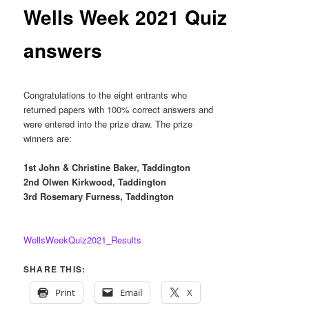
content
Wells Week 2021 Quiz
answers
Congratulations
to the
eight
e
ntrants who
returned
papers w
ith
100% co
rrect
answers
a
nd
were
entered into the prize draw. The pri
ze
winner
s are:
1
st
John & Christine B
aker, Taddington
2
nd
Olwen Kirkwo
od, Taddington
3
rd
Rosemary Furness, Taddington
WellsWeekQuiz2021_Results
SHARE THIS:
Print
Email
X