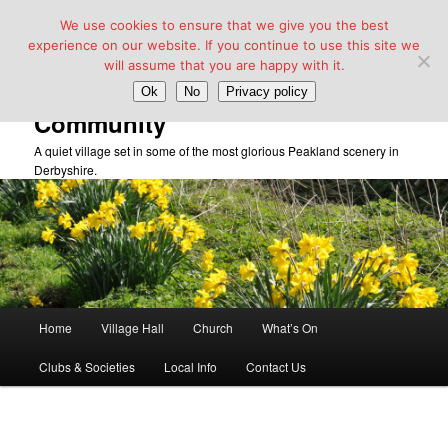
We use cookies to ensure that we give you the best
experience on our website. If you continue to use this site we
will assume that you are happy with it.
Taddington Village Hall &
Ok
No
Privacy policy
Community
A quiet village set in some of the most glorious Peakland scenery in
Derbyshire.
Main
Home
Village Hall
Church
What’s On
Skip
menu
Clubs & Societies
Local Info
Contact Us
to
primary