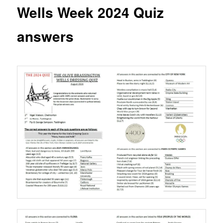
content
Wells Week 2024 Quiz
answers