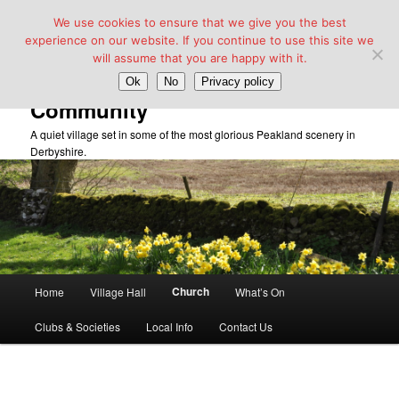
We use cookies to ensure that we give you the best
experience on our website. If you continue to use this site we
will assume that you are happy with it.
Taddington Village Hall &
Ok
No
Privacy policy
Community
A quiet village set in some of the most glorious Peakland scenery in
Derbyshire.
Main
Church
Home
Village Hall
What’s On
Skip
menu
Clubs & Societies
Local Info
Contact Us
to
primary