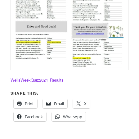
WellsWeekQuiz2024_Results
SHARE THIS:
Print
Email
X
Facebook
WhatsApp