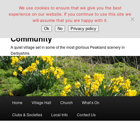
We use cookies to ensure that we give you the best
experience on our website. If you continue to use this site we
will assume that you are happy with it.
Taddington Village Hall &
Ok
No
Privacy policy
Community
A quiet village set in some of the most glorious Peakland scenery in
Derbyshire.
Main
Home
Village Hall
Church
What’s On
Skip
menu
Clubs & Societies
Local Info
Contact Us
to
primary