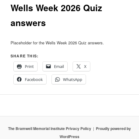
content
Wells Week 2026 Quiz
answers
Placeholder for the Wells Week 2026 Quiz answers.
SHARE THIS:
Print
Email
X
Facebook
WhatsApp
The Bramwell Memorial Institute Privacy Policy
Proudly powered by
WordPress