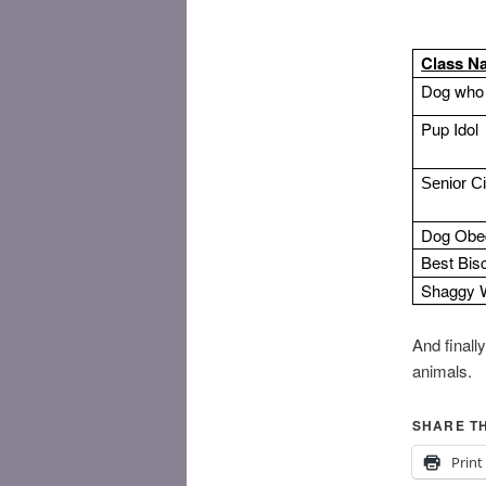
Class N
Dog who 
Pup Idol
Senior C
Dog Obe
Best Bis
Shaggy 
​And final
animals.
SHARE TH
Print