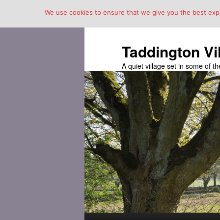
We use cookies to ensure that we give you the best exper
Taddington Vi
A quiet village set in some of 
Main