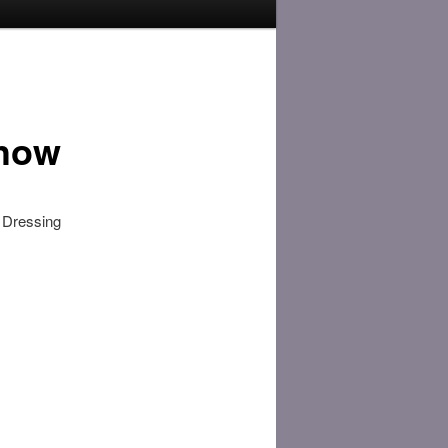
Show
l Dressing