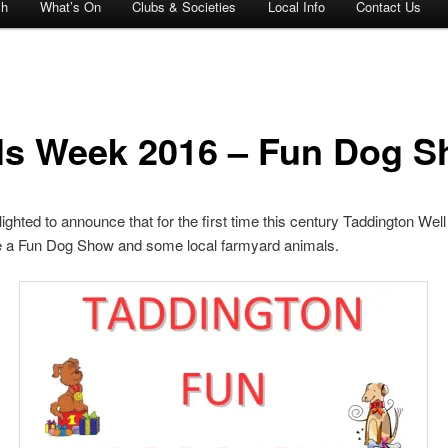
ch
What’s On
Clubs & Societies
Local Info
Contact Us
ls Week 2016 – Fun Dog 
ighted to announce that for the first time this century Taddington Wel
de a Fun Dog Show and some local farmyard animals.