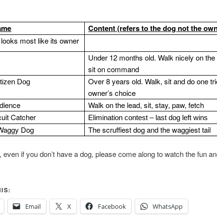
ame
Content (refers to the dog not the own
looks most like its owner
Under 12 months old.
Walk nicely on the
sit on command
Over 8 years old. Walk, sit and do one tri
itizen Dog
owner’s choice
dience
Walk on the lead, sit, stay, paw, fetch
cuit Catcher
Elimination contest – last dog left wins
Waggy Dog
The scruffiest dog and the waggiest tail
ly, even if you don’t have a dog, please come along to watch the fun an
IS:
Email
X
Facebook
WhatsApp