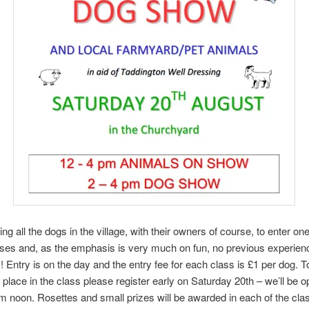
ing all the dogs in the village, with their owners of course, to enter o
sses and, as the emphasis is very much on fun, no previous experien
 Entry is on the day and the entry fee for each class is £1 per dog. 
 place in the class please register early on Saturday 20th – we’ll be o
om noon. Rosettes and small prizes will be awarded in each of the clas