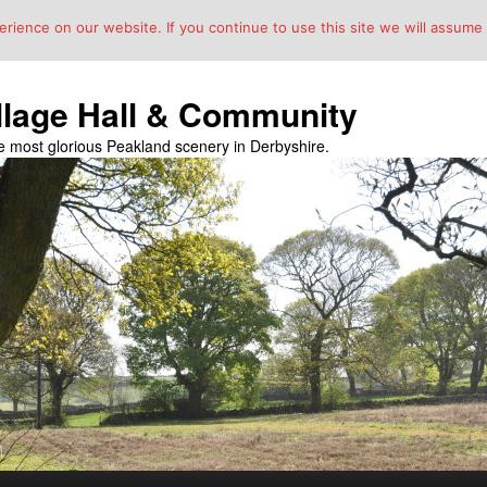
ience on our website. If you continue to use this site we will assume t
llage Hall & Community
the most glorious Peakland scenery in Derbyshire.