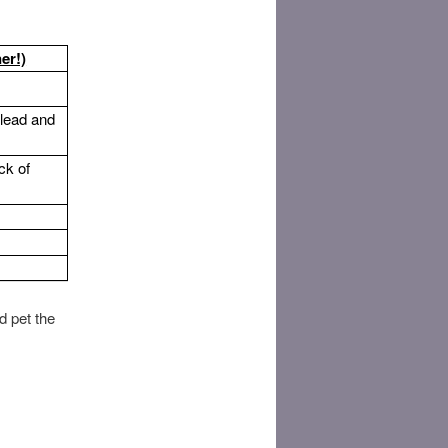
er!)
 lead and
ck of
d pet the