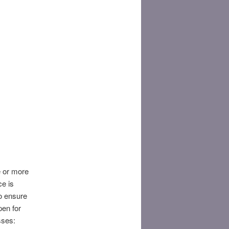
ne or more
ce is
To ensure
pen for
ses:​