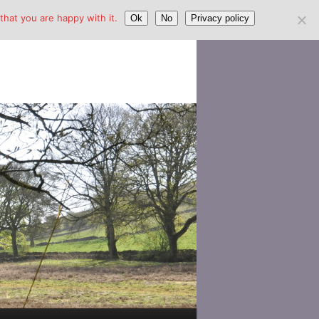
hat you are happy with it.
Ok
No
Privacy policy