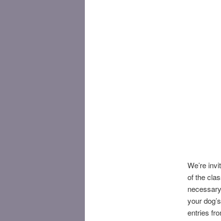
We’re invit
of the cla
necessary!
your dog’s
entries fr