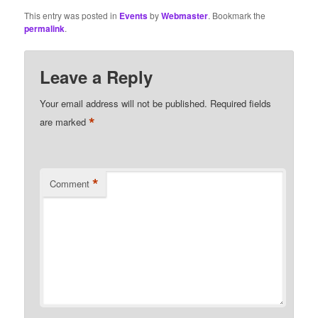
This entry was posted in
Events
by
Webmaster
. Bookmark the
permalink
.
Leave a Reply
Your email address will not be published.
Required fields
*
are marked
*
Comment