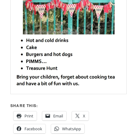
SHARE THIS:
Print
Email
X
Facebook
WhatsApp