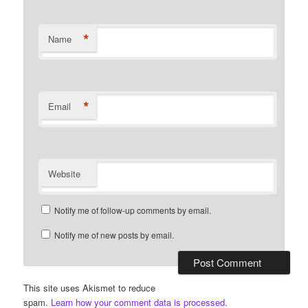
*
Name
*
Email
Website
Notify me of follow-up comments by email.
Notify me of new posts by email.
This site uses Akismet to reduce
spam.
Learn how your comment data is processed.