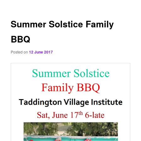
content
Summer Solstice Family
BBQ
Posted on
12 June 2017