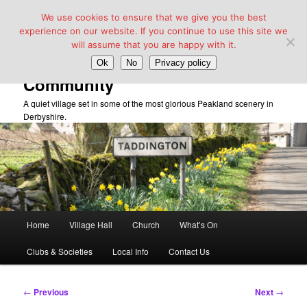
We use cookies to ensure that we give you the best
experience on our website. If you continue to use this site we
will assume that you are happy with it.
Taddington Village Hall &
Ok
No
Privacy policy
Community
A quiet village set in some of the most glorious Peakland scenery in
Derbyshire.
Main
Home
Village Hall
Church
What’s On
Skip
menu
Clubs & Societies
Local Info
Contact Us
to
primary
Post
←
Previous
Next
→
navigation