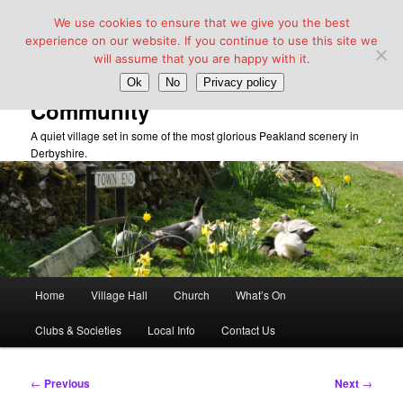
We use cookies to ensure that we give you the best
experience on our website. If you continue to use this site we
will assume that you are happy with it.
Taddington Village Hall &
Ok
No
Privacy policy
Community
A quiet village set in some of the most glorious Peakland scenery in
Derbyshire.
Main
Home
Village Hall
Church
What’s On
Skip
menu
Clubs & Societies
Local Info
Contact Us
to
primary
Post
←
Previous
Next
→
navigation