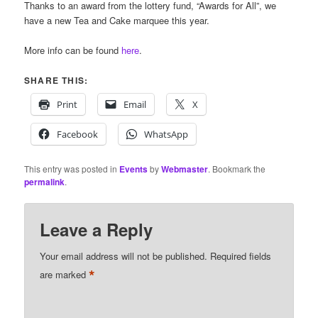
Thanks to an award from the lottery fund, “Awards for All”, we
have a new Tea and Cake marquee this year.
More info can be found
here
.
SHARE THIS:
Print
Email
X
Facebook
WhatsApp
This entry was posted in
Events
by
Webmaster
. Bookmark the
permalink
.
Leave a Reply
Your email address will not be published.
Required fields
*
are marked