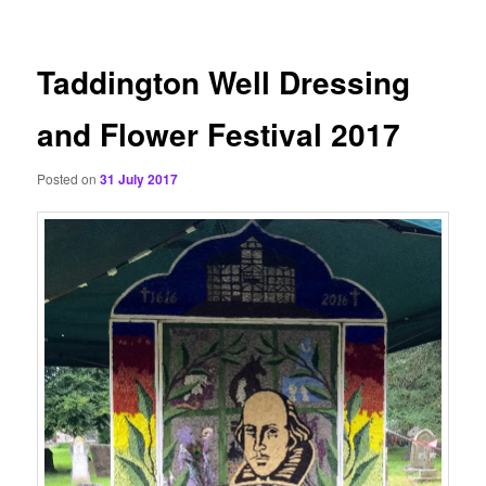
content
Taddington Well Dressing
and Flower Festival 2017
Posted on
31 July 2017