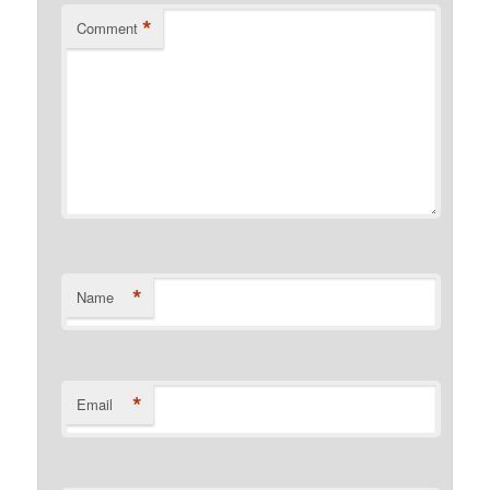
*
Comment
*
Name
*
Email