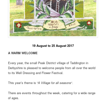
19 August to 25 August 2017
A WARM WELCOME
Every year, the small Peak District village of Taddington in
Derbyshire is pleased to welcome people from all over the world
to its Well Dressing and Flower Festival.
This year’s theme is “
A Village for all seasons
“.
There are events throughout the week, catering for a wide range
of ages.