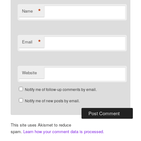
*
Name
*
Email
Website
Notify me of follow-up comments by email.
Notify me of new posts by email.
This site uses Akismet to reduce
spam.
Learn how your comment data is processed.