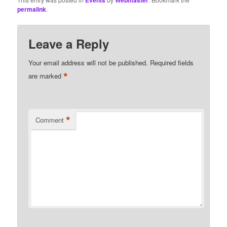
Events
Webmaster
permalink
.
Leave a Reply
Your email address will not be published.
Required fields
*
are marked
*
Comment