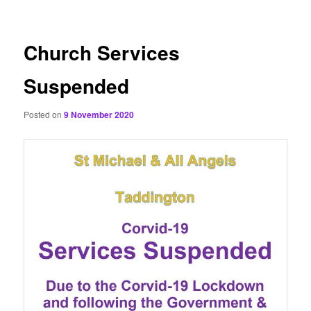
content
Church Services
Suspended
Posted on
9 November 2020