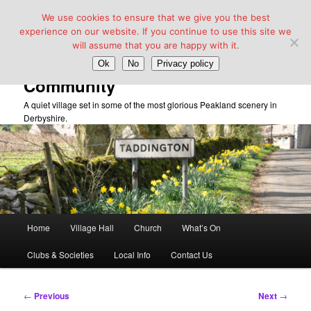
We use cookies to ensure that we give you the best
experience on our website. If you continue to use this site we
will assume that you are happy with it.
Taddington Village Hall &
Ok
No
Privacy policy
Community
A quiet village set in some of the most glorious Peakland scenery in
Derbyshire.
Main
Home
Village Hall
Church
What’s On
Skip
menu
Clubs & Societies
Local Info
Contact Us
to
primary
Post
←
Previous
Next
→
navigation