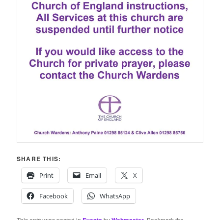
SHARE THIS:
Print
Email
X
Facebook
WhatsApp
This entry was posted in
by
. Bookmark the