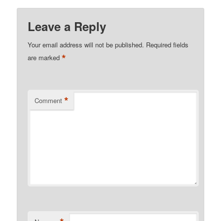
Leave a Reply
Your email address will not be published.
Required fields
*
are marked
*
Comment