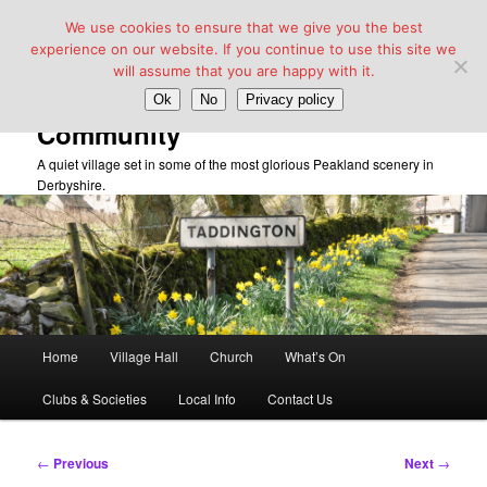
We use cookies to ensure that we give you the best
experience on our website. If you continue to use this site we
will assume that you are happy with it.
Taddington Village Hall &
Ok
No
Privacy policy
Community
A quiet village set in some of the most glorious Peakland scenery in
Derbyshire.
Main
Home
Village Hall
Church
What’s On
Skip
menu
Clubs & Societies
Local Info
Contact Us
to
primary
Post
←
Previous
Next
→
navigation