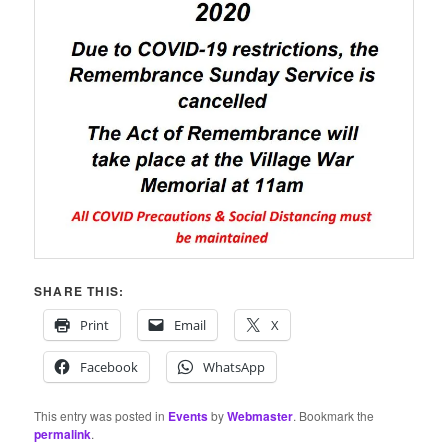
SHARE THIS:
Print
Email
X
Facebook
WhatsApp
This entry was posted in
Events
by
Webmaster
. Bookmark the
permalink
.