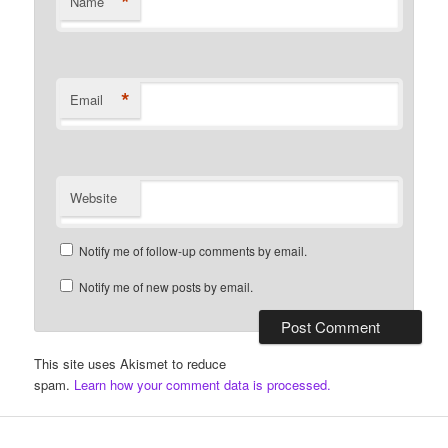
*
Name
*
Email
Website
Notify me of follow-up comments by email.
Notify me of new posts by email.
This site uses Akismet to reduce
spam.
Learn how your comment data is processed.