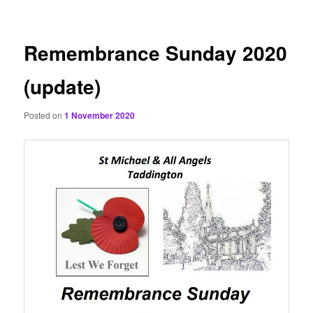
content
Remembrance Sunday 2020
(update)
Posted on
1 November 2020