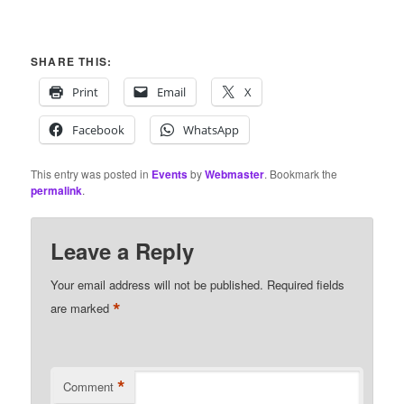
SHARE THIS:
Print
Email
X
Facebook
WhatsApp
This entry was posted in
Events
by
Webmaster
. Bookmark the
permalink
.
Leave a Reply
Your email address will not be published.
Required fields
*
are marked
*
Comment