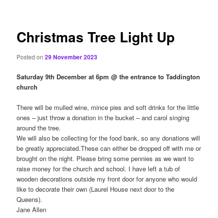
content
Christmas Tree Light Up
Posted on
29 November 2023
Saturday 9th December at 6pm @ the entrance to Taddington
church
There will be mulled wine, mince pies and soft drinks for the little
ones – just throw a donation in the bucket – and carol singing
around the tree.
We will also be collecting for the food bank, so any donations will
be greatly appreciated.These can either be dropped off with me or
brought on the night. Please bring some pennies as we want to
raise money for the church and school. I have left a tub of
wooden decorations outside my front door for anyone who would
like to decorate their own (Laurel House next door to the
Queens).
Jane Allen