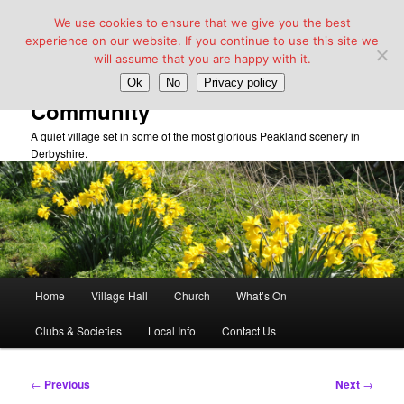
We use cookies to ensure that we give you the best
experience on our website. If you continue to use this site we
will assume that you are happy with it.
Taddington Village Hall &
Ok
No
Privacy policy
Community
A quiet village set in some of the most glorious Peakland scenery in
Derbyshire.
Main
Home
Village Hall
Church
What’s On
Skip
menu
Clubs & Societies
Local Info
Contact Us
to
primary
Post
←
Previous
Next
→
navigation