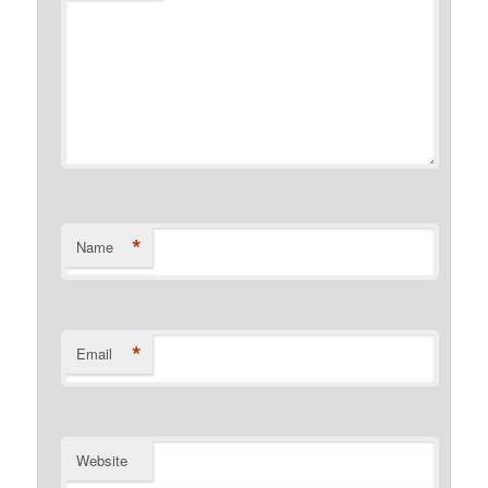
*
Name
*
Email
Website