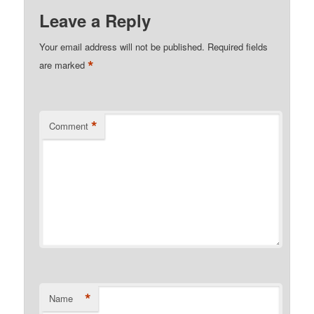
Leave a Reply
Your email address will not be published.
Required fields
*
are marked
*
Comment
*
Name