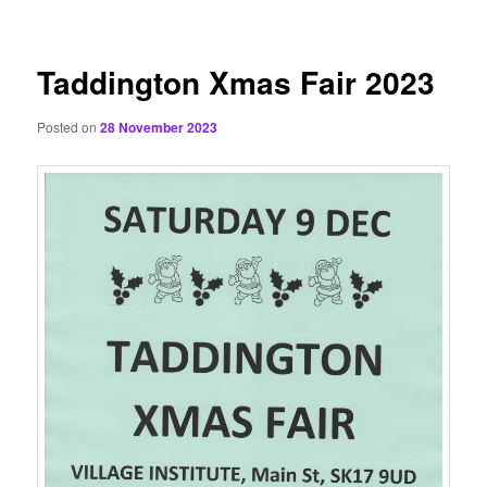
content
Taddington Xmas Fair 2023
Posted on
28 November 2023