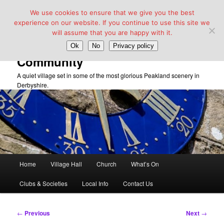
We use cookies to ensure that we give you the best
experience on our website. If you continue to use this site we
will assume that you are happy with it.
Taddington Village Hall &
Ok
No
Privacy policy
Community
A quiet village set in some of the most glorious Peakland scenery in
Derbyshire.
Main
Home
Village Hall
Church
What’s On
Skip
menu
Clubs & Societies
Local Info
Contact Us
to
primary
Post
←
Previous
Next
→
navigation