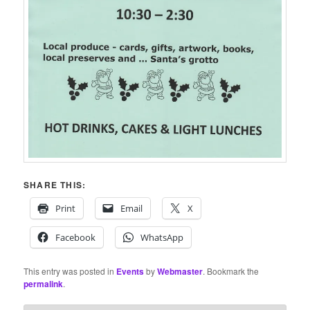
SHARE THIS:
Print
Email
X
Facebook
WhatsApp
This entry was posted in
Events
by
Webmaster
. Bookmark the
permalink
.