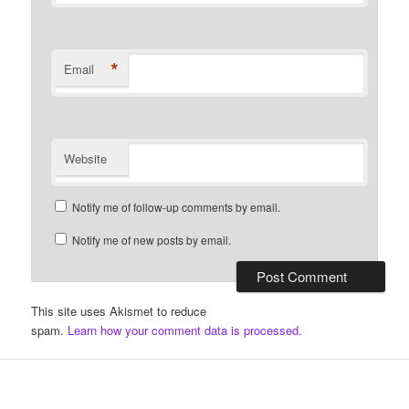
*
Email
Website
Notify me of follow-up comments by email.
Notify me of new posts by email.
This site uses Akismet to reduce
spam.
Learn how your comment data is processed.