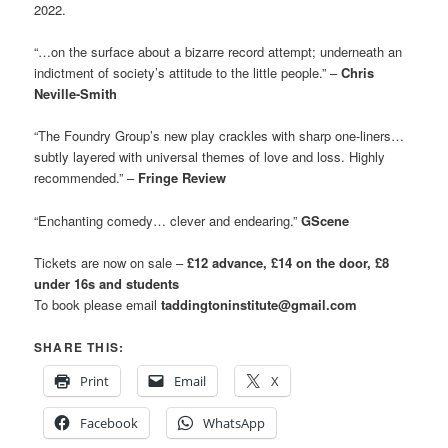
2022.
“…on the surface about a bizarre record attempt; underneath an
indictment of society’s attitude to the little people.” –
Chris
Neville-Smith
“The Foundry Group’s new play crackles with sharp one-liners…
subtly layered with universal themes of love and loss. Highly
recommended.” –
Fringe Review
“Enchanting comedy… clever and endearing.”
GScene
Tickets are now on sale –
£12 advance, £14 on the door, £8
under 16s and students
To book please email
taddingtoninstitute@gmail.com
SHARE THIS:
Print
Email
X
Facebook
WhatsApp