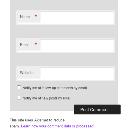
*
Name
*
Email
Website
Notify me of follow-up comments by email.
Notify me of new posts by email.
This site uses Akismet to reduce
spam.
Learn how your comment data is processed.