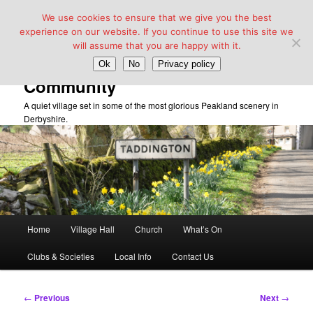
We use cookies to ensure that we give you the best
experience on our website. If you continue to use this site we
will assume that you are happy with it.
Taddington Village Hall &
Ok
No
Privacy policy
Community
A quiet village set in some of the most glorious Peakland scenery in
Derbyshire.
Main
Home
Village Hall
Church
What’s On
Skip
menu
Clubs & Societies
Local Info
Contact Us
to
primary
Post
←
Previous
Next
→
navigation