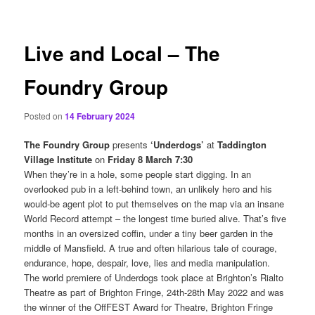
content
Live and Local – The
Foundry Group
Posted on
14 February 2024
The Foundry Group
presents
‘Underdogs’
at
Taddington
Village Institute
on
Friday 8 March 7:30
When they’re in a hole, some people start digging. In an
overlooked pub in a left-behind town, an unlikely hero and his
would-be agent plot to put themselves on the map via an insane
World Record attempt – the longest time buried alive. That’s five
months in an oversized coffin, under a tiny beer garden in the
middle of Mansfield. A true and often hilarious tale of courage,
endurance, hope, despair, love, lies and media manipulation.
The world premiere of Underdogs took place at Brighton’s Rialto
Theatre as part of Brighton Fringe, 24th-28th May 2022 and was
the winner of the OffFEST Award for Theatre, Brighton Fringe