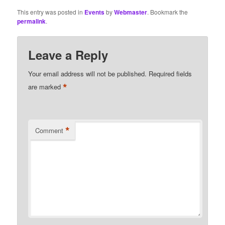
This entry was posted in
Events
by
Webmaster
. Bookmark the
permalink
.
Leave a Reply
Your email address will not be published.
Required fields
*
are marked
*
Comment