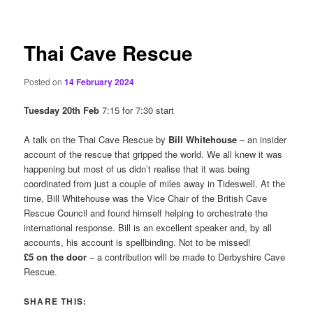
content
Thai Cave Rescue
Posted on
14 February 2024
Tuesday 20th Feb
7:15 for 7:30 start
A talk on the Thai Cave Rescue by
Bill Whitehouse
– an insider
account of the rescue that gripped the world. We all knew it was
happening but most of us didn’t realise that it was being
coordinated from just a couple of miles away in Tideswell. At the
time, Bill Whitehouse was the Vice Chair of the British Cave
Rescue Council and found himself helping to orchestrate the
international response. Bill is an excellent speaker and, by all
accounts, his account is spellbinding. Not to be missed!
£5 on the door
– a contribution will be made to Derbyshire Cave
Rescue.
SHARE THIS: