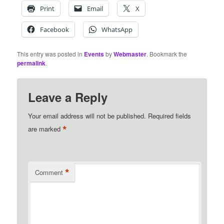
Print
Email
X
Facebook
WhatsApp
This entry was posted in
Events
by
Webmaster
. Bookmark the
permalink
.
Leave a Reply
Your email address will not be published.
Required fields
*
are marked
*
Comment