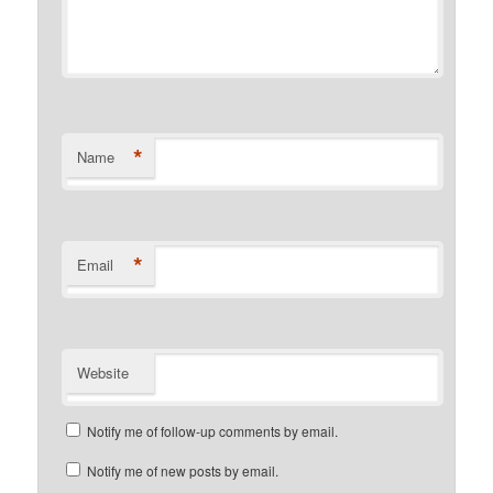
*
Name
*
Email
Website
Notify me of follow-up comments by email.
Notify me of new posts by email.