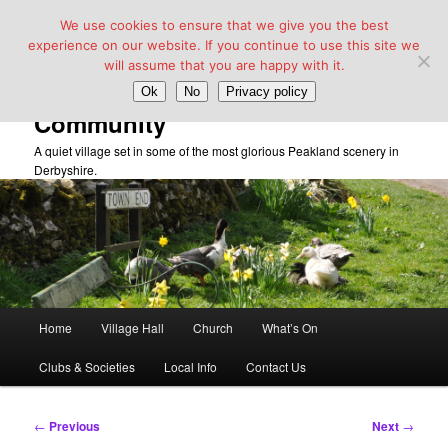
We use cookies to ensure that we give you the best
experience on our website. If you continue to use this site we
will assume that you are happy with it.
Taddington Village Hall &
Ok
No
Privacy policy
Community
A quiet village set in some of the most glorious Peakland scenery in
Derbyshire.
Main
Home
Village Hall
Church
What’s On
Skip
menu
Clubs & Societies
Local Info
Contact Us
to
primary
Post
←
Previous
Next
→
navigation