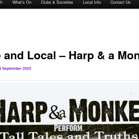
ch
What’s On
Clubs & Societies
Local Info
Contact Us
e and Local – Harp & a Mo
4 September 2025