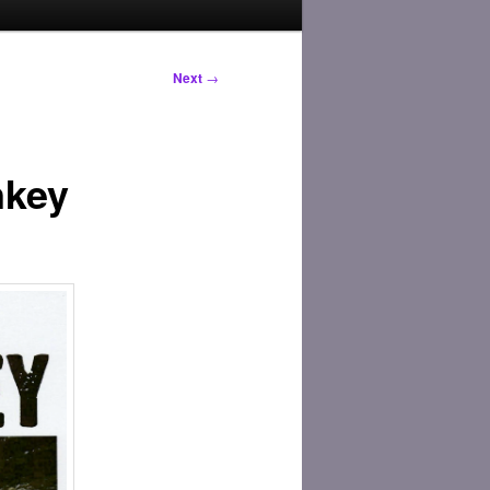
Next
→
nkey