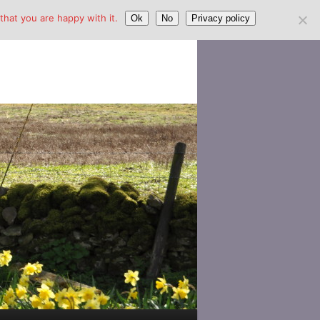
hat you are happy with it.
Ok
No
Privacy policy