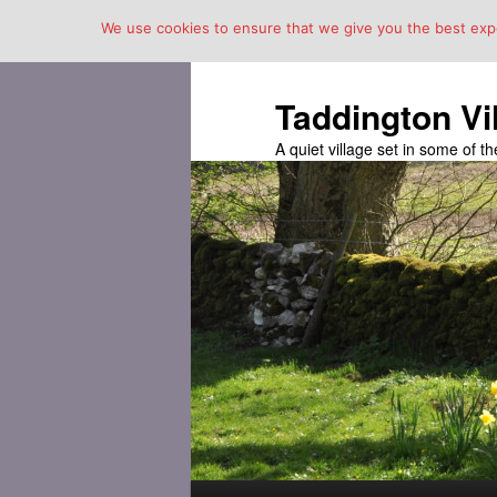
We use cookies to ensure that we give you the best exper
Taddington Vi
A quiet village set in some of 
Main