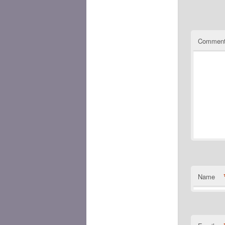
Commen
Name