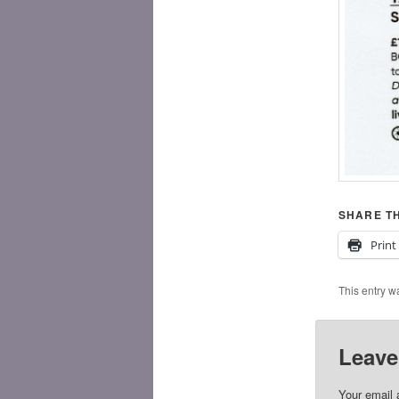
SHARE TH
Print
This entry w
Leave
Your email 