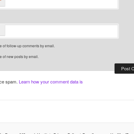
*
e of follow-up comments by email.
e of new posts by email.
duce spam.
Learn how your comment data is