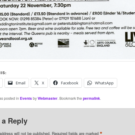
IS:
Email
X
Facebook
WhatsApp
as posted in
Events
by
Webmaster
. Bookmark the
permalink
.
 a Reply
*
address will not be published.
Required fields are marked