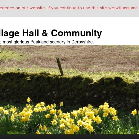
ience on our website. If you continue to use this site we will assume t
llage Hall & Community
the most glorious Peakland scenery in Derbyshire.