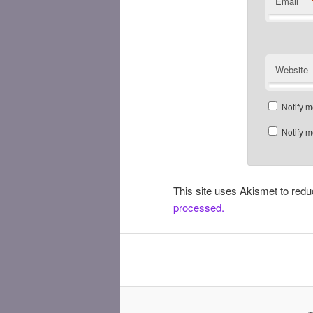
Email
Website
Notify m
Notify m
This site uses Akismet to re
processed.