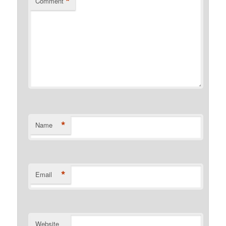
*
Comment
*
Name
*
Email
Website