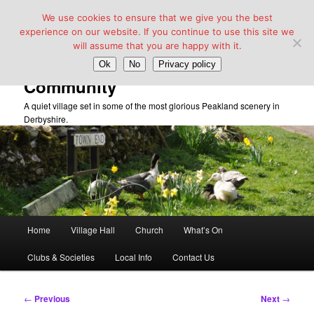
We use cookies to ensure that we give you the best
experience on our website. If you continue to use this site we
will assume that you are happy with it.
Taddington Village Hall &
Ok
No
Privacy policy
Community
A quiet village set in some of the most glorious Peakland scenery in
Derbyshire.
Main
Home
Village Hall
Church
What’s On
Skip
menu
Clubs & Societies
Local Info
Contact Us
to
primary
Post
←
Previous
Next
→
navigation