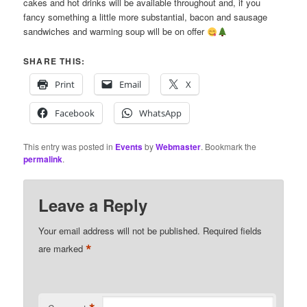
cakes and hot drinks will be available throughout and, if you
fancy something a little more substantial, bacon and sausage
sandwiches and warming soup will be on offer
SHARE THIS:
Print
Email
X
Facebook
WhatsApp
This entry was posted in
Events
by
Webmaster
. Bookmark the
permalink
.
Leave a Reply
Your email address will not be published.
Required fields
*
are marked