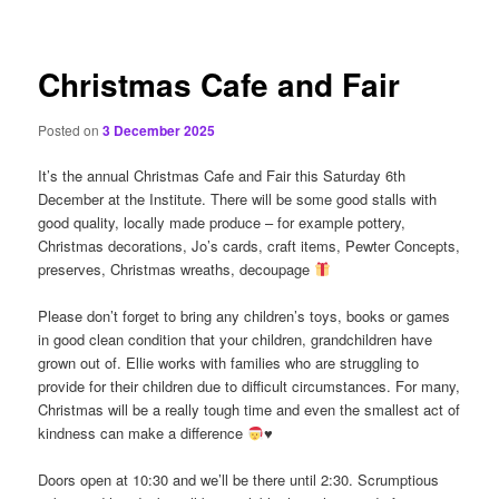
content
Christmas Cafe and Fair
Posted on
3 December 2025
It’s the annual Christmas Cafe and Fair this Saturday 6th
December at the Institute. There will be some good stalls with
good quality, locally made produce – for example pottery,
Christmas decorations, Jo’s cards, craft items, Pewter Concepts,
preserves, Christmas wreaths, decoupage
Please don’t forget to bring any children’s toys, books or games
in good clean condition that your children, grandchildren have
grown out of. Ellie works with families who are struggling to
provide for their children due to difficult circumstances. For many,
Christmas will be a really tough time and even the smallest act of
kindness can make a difference
♥️
Doors open at 10:30 and we’ll be there until 2:30. Scrumptious