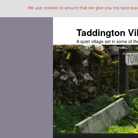
We use cookies to ensure that we give you the best exper
Taddington Vi
A quiet village set in some of 
Main