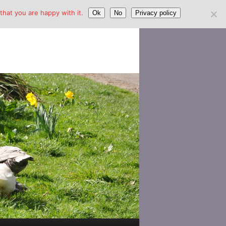
hat you are happy with it.
Ok
No
Privacy policy