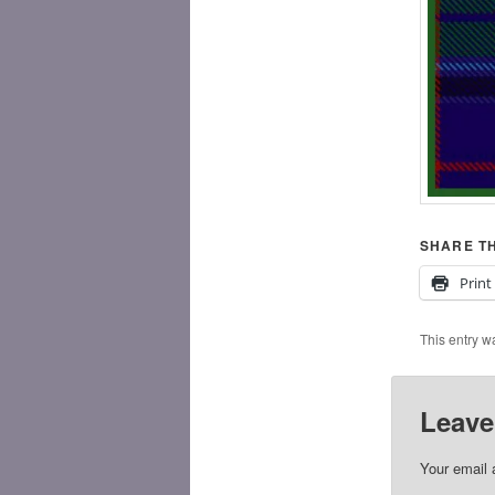
SHARE TH
Print
This entry w
Leave
Your email 