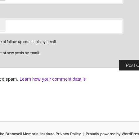
e of follow-up comments by email.
e of new posts by email.
duce spam.
Learn how your comment data is
he Bramwell Memorial Institute Privacy Policy
Proudly powered by WordPre