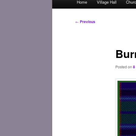
Home
Village Hall
Chur
Skip
menu
to
Post
←
Previous
navigation
primary
content
Bur
Posted on
8