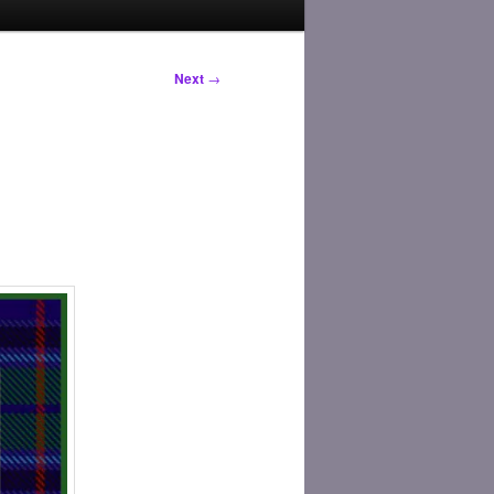
Next
→