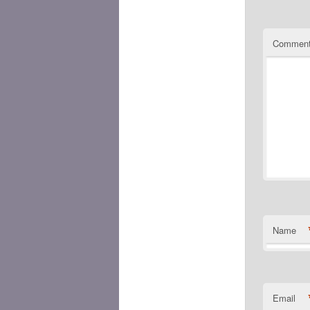
Commen
Name
Email