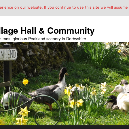
ience on our website. If you continue to use this site we will assume t
llage Hall & Community
the most glorious Peakland scenery in Derbyshire.