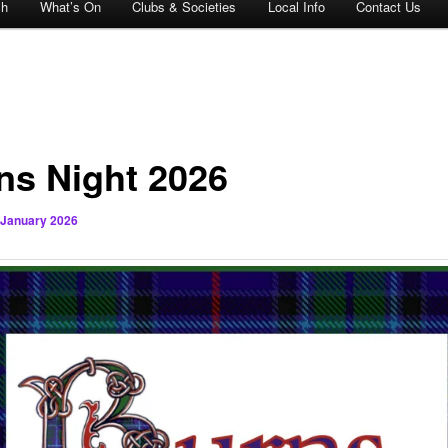
ch
What’s On
Clubs & Societies
Local Info
Contact Us
ns Night 2026
 January 2026