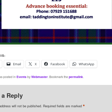
IS:
Email
X
Facebook
WhatsApp
as posted in
Events
by
Webmaster
. Bookmark the
permalink
.
 a Reply
*
address will not be published.
Required fields are marked