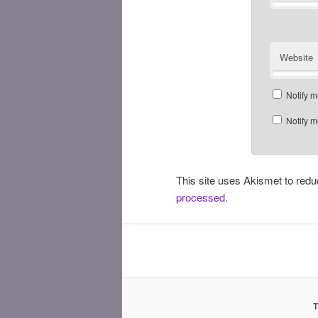
Website
Notify m
Notify m
This site uses Akismet to re
processed.
T