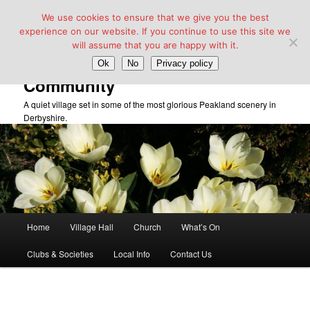
We use cookies to ensure that we give you the best
experience on our website. If you continue to use this site we
will assume that you are happy with it.
Taddington Village Hall &
Ok
No
Privacy policy
Community
A quiet village set in some of the most glorious Peakland scenery in
Derbyshire.
Main
Home
Village Hall
Church
What’s On
Skip
menu
Clubs & Societies
Local Info
Contact Us
to
primary