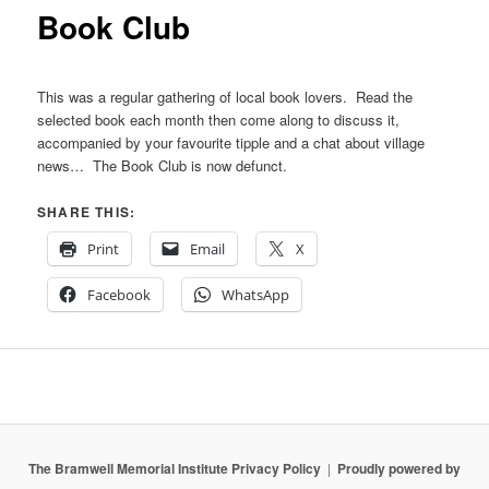
content
Book Club
This was a regular gathering of local book lovers. Read the
selected book each month then come along to discuss it,
accompanied by your favourite tipple and a chat about village
news… The Book Club is now defunct.
SHARE THIS:
Print
Email
X
Facebook
WhatsApp
The Bramwell Memorial Institute Privacy Policy
Proudly powered by