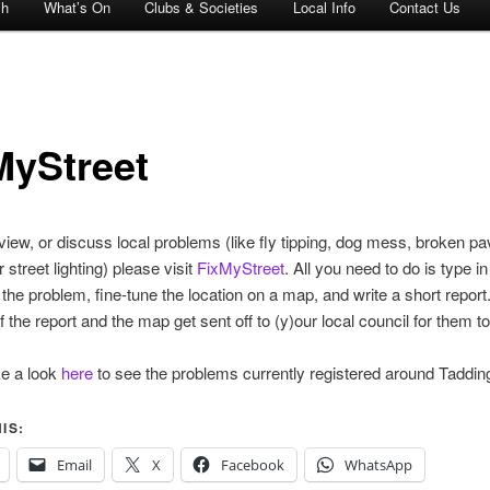
ch
What’s On
Clubs & Societies
Local Info
Contact Us
MyStreet
 view, or discuss local problems (like fly tipping, dog mess, broken pa
 street lighting) please visit
FixMyStreet
. All you need to do is type in
f the problem, fine-tune the location on a map, and write a short report
 the report and the map get sent off to (y)our local council for them to
ke a look
here
to see the problems currently registered around Tadding
IS:
Email
X
Facebook
WhatsApp