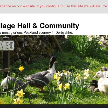
ience on our website. If you continue to use this site we will assume t
llage Hall & Community
the most glorious Peakland scenery in Derbyshire.