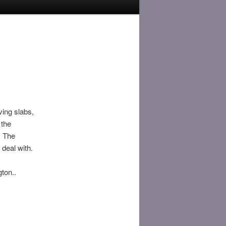
ving slabs,
 the
. The
 deal with.
ton..