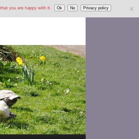
hat you are happy with it.
Ok
No
Privacy policy