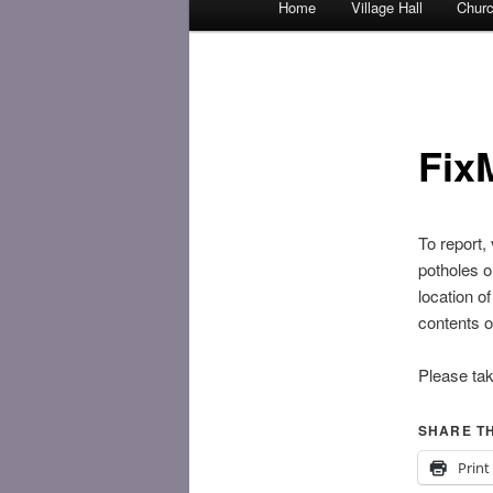
Home
Village Hall
Chur
Skip
menu
to
primary
Fix
content
To report,
potholes or
location o
contents of
Please ta
SHARE TH
Print