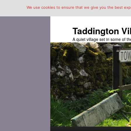
We use cookies to ensure that we give you the best exper
Taddington Vi
A quiet village set in some of 
Main