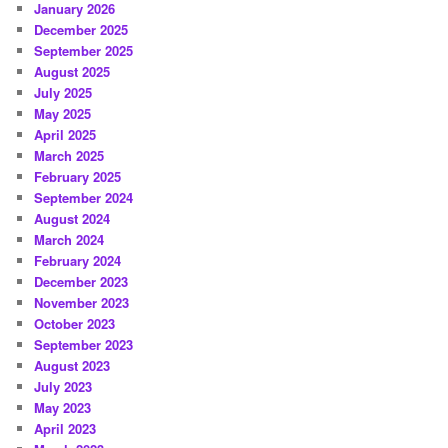
January 2026
December 2025
September 2025
August 2025
July 2025
May 2025
April 2025
March 2025
February 2025
September 2024
August 2024
March 2024
February 2024
December 2023
November 2023
October 2023
September 2023
August 2023
July 2023
May 2023
April 2023