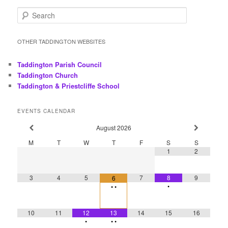
S
e
a
r
OTHER TADDINGTON WEBSITES
c
h
Taddington Parish Council
Taddington Church
Taddington & Priestcliffe School
EVENTS CALENDAR
August
2026
M
T
W
T
F
S
S
1
2
3
4
5
7
8
9
6
•
•
•
10
11
12
13
14
15
16
•
•
•