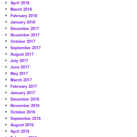
April 2018
March 2018
February 2018
January 2018
December 2017
November 2017
October 2017
September 2017
August 2017
July 2017
June 2017
May 2017
March 2017
February 2017
January 2017
December 2016
November 2016
October 2016
September 2016
August 2016
April 2016