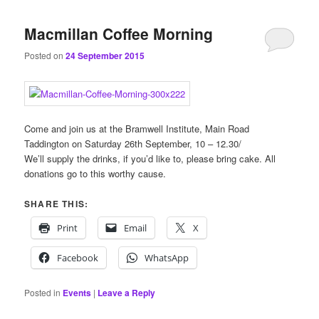
content
content
Macmillan Coffee Morning
Posted on
24 September 2015
Come and join us at the Bramwell Institute, Main Road
Taddington on Saturday 26th September, 10 – 12.30/
We’ll supply the drinks, if you’d like to, please bring cake. All
donations go to this worthy cause.
SHARE THIS:
Print
Email
X
Facebook
WhatsApp
Posted in
Events
|
Leave a Reply