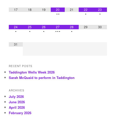
17
18
19
20
21
22
23
•
•
•
•
24
25
26
27
28
29
30
•
•
•
•
•
•
•
31
RECENT POSTS
Taddington Wells Week 2026
Sarah McQuaid to perform in Taddington
ARCHIVES
July 2026
June 2026
April 2026
February 2026