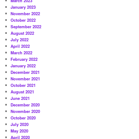
March 2023
January 2023
November 2022
October 2022
September 2022
August 2022
July 2022
April 2022
March 2022
February 2022
January 2022
December 2021
November 2021
October 2021
August 2021
June 2021
December 2020
November 2020
October 2020
July 2020
May 2020
April 2020