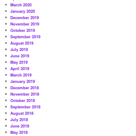
March 2020
January 2020
December 2019
November 2019
October 2019
September 2019
August 2019
July 2019
June 2019
May 2019
April 2019
March 2019
January 2019
December 2018
November 2018
October 2018
September 2018
August 2018
July 2018
June 2018
May 2018