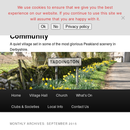
We use cookies to ensure that we give you the best
experience on our website. If you continue to use this site we
will assume that you are happy with it.
Taddington Village Hall &
Ok
No
Privacy policy
Community
A quiet village set in some of the most glorious Peakland scenery in
Derbyshire.
Main
Home
Village Hall
Church
What’s On
Skip
Skip
menu
Clubs & Societies
Local Info
Contact Us
to
to
primary
secondary
MONTHLY ARCHIVES:
SEPTEMBER 2015