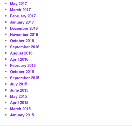
May 2017
March 2017
February 2017
January 2017
December 2016
November 2016
October 2016
September 2016
August 2016
April 2016
February 2016
October 2015
September 2015
July 2015
June 2015
May 2015
April 2015
March 2015
January 2015