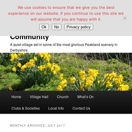
We use cookies to ensure that we give you the best
experience on our website. If you continue to use this site we
will assume that you are happy with it.
Taddington Village Hall &
Ok
No
Privacy policy
Community
A quiet village set in some of the most glorious Peakland scenery in
Derbyshire.
Main
Home
Village Hall
Church
What’s On
Skip
Skip
menu
Clubs & Societies
Local Info
Contact Us
to
to
primary
secondary
MONTHLY ARCHIVES:
JULY 2017