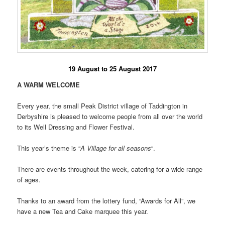
19 August to 25 August 2017
A WARM WELCOME
Every year, the small Peak District village of Taddington in
Derbyshire is pleased to welcome people from all over the world
to its Well Dressing and Flower Festival.
This year’s theme is “
A Village for all seasons
“.
There are events throughout the week, catering for a wide range
of ages.
Thanks to an award from the lottery fund, “Awards for All”, we
have a new Tea and Cake marquee this year.