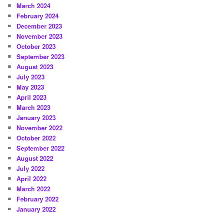
March 2024
February 2024
December 2023
November 2023
October 2023
September 2023
August 2023
July 2023
May 2023
April 2023
March 2023
January 2023
November 2022
October 2022
September 2022
August 2022
July 2022
April 2022
March 2022
February 2022
January 2022