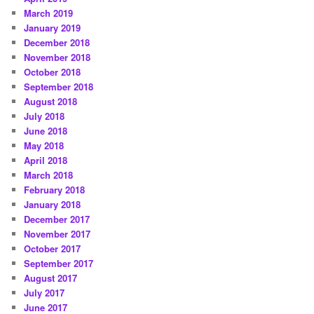
March 2019
January 2019
December 2018
November 2018
October 2018
September 2018
August 2018
July 2018
June 2018
May 2018
April 2018
March 2018
February 2018
January 2018
December 2017
November 2017
October 2017
September 2017
August 2017
July 2017
June 2017