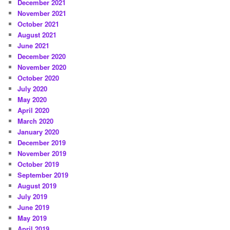
December 2021
November 2021
October 2021
August 2021
June 2021
December 2020
November 2020
October 2020
July 2020
May 2020
April 2020
March 2020
January 2020
December 2019
November 2019
October 2019
September 2019
August 2019
July 2019
June 2019
May 2019
April 2019