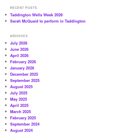
RECENT POSTS
Taddington Wells Week 2026
Sarah McQuaid to perform in Taddington
ARCHIVES
July 2026
June 2026
April 2026
February 2026
January 2026
December 2025
September 2025
August 2025
July 2025
May 2025
April 2025
March 2025
February 2025
September 2024
August 2024