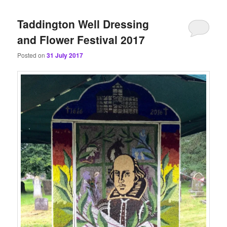
content
content
Taddington Well Dressing
and Flower Festival 2017
Posted on
31 July 2017