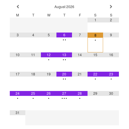
August
2026
M
T
W
T
F
S
S
1
2
3
4
5
6
7
9
8
•
•
•
10
11
12
13
14
15
16
•
•
•
17
18
19
20
21
22
23
•
•
•
•
24
25
26
27
28
29
30
•
•
•
•
•
•
•
31