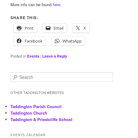
More info can be found
here
.
SHARE THIS:
Print
Email
X
Facebook
WhatsApp
Posted in
Events
|
Leave a Reply
S
e
a
r
OTHER TADDINGTON WEBSITES
c
h
Taddington Parish Council
Taddington Church
Taddington & Priestcliffe School
EVENTS CALENDAR