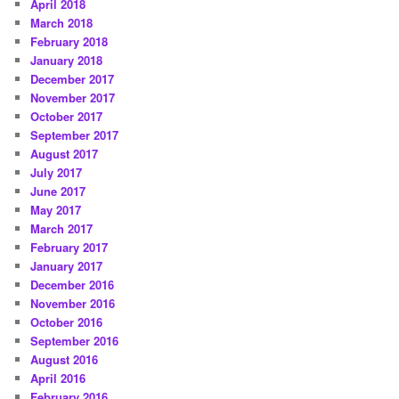
April 2018
March 2018
February 2018
January 2018
December 2017
November 2017
October 2017
September 2017
August 2017
July 2017
June 2017
May 2017
March 2017
February 2017
January 2017
December 2016
November 2016
October 2016
September 2016
August 2016
April 2016
February 2016