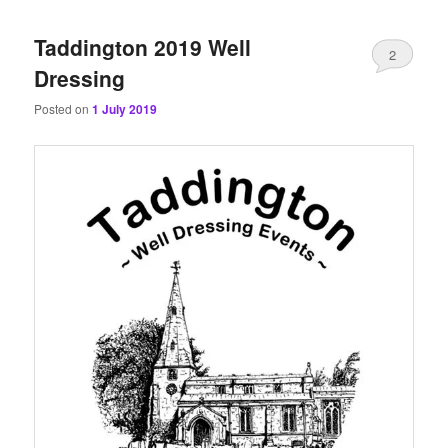
content
content
Taddington 2019 Well
2
Dressing
Posted on
1 July 2019