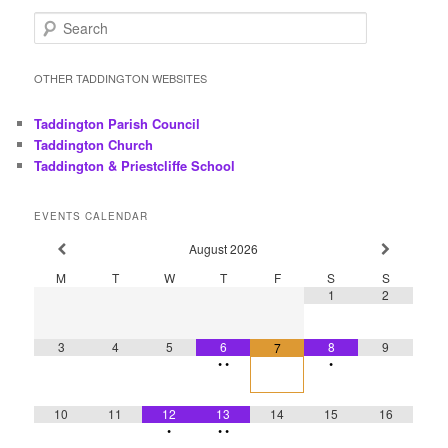
S
e
a
r
OTHER TADDINGTON WEBSITES
c
h
Taddington Parish Council
Taddington Church
Taddington & Priestcliffe School
EVENTS CALENDAR
August
2026
M
T
W
T
F
S
S
1
2
3
4
5
6
8
9
7
•
•
•
10
11
12
13
14
15
16
•
•
•