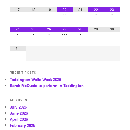
17
18
19
20
21
22
23
•
•
•
•
24
25
26
27
28
29
30
•
•
•
•
•
•
•
31
RECENT POSTS
Taddington Wells Week 2026
Sarah McQuaid to perform in Taddington
ARCHIVES
July 2026
June 2026
April 2026
February 2026