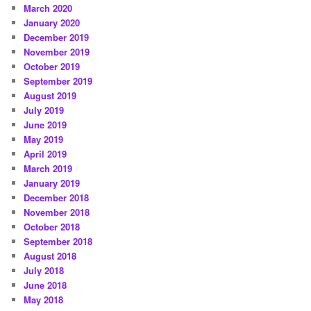
March 2020
January 2020
December 2019
November 2019
October 2019
September 2019
August 2019
July 2019
June 2019
May 2019
April 2019
March 2019
January 2019
December 2018
November 2018
October 2018
September 2018
August 2018
July 2018
June 2018
May 2018