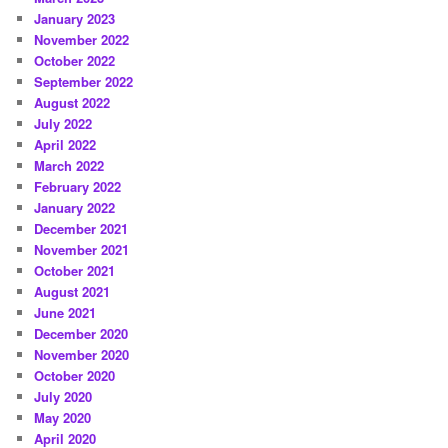
January 2023
November 2022
October 2022
September 2022
August 2022
July 2022
April 2022
March 2022
February 2022
January 2022
December 2021
November 2021
October 2021
August 2021
June 2021
December 2020
November 2020
October 2020
July 2020
May 2020
April 2020