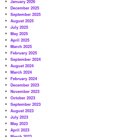
January 2026
December 2025
September 2025
August 2025
July 2025
May 2025
April 2025
March 2025
February 2025
September 2024
August 2024
March 2024
February 2024
December 2023
November 2023
October 2023
September 2023
August 2023
July 2023
May 2023
April 2023
March 2023