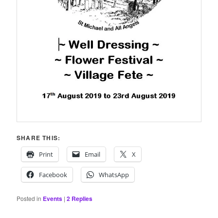
SHARE THIS:
Print
Email
X
Facebook
WhatsApp
Posted in
Events
|
2
Replies