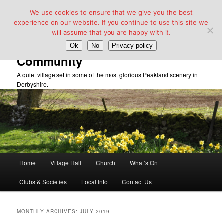
We use cookies to ensure that we give you the best
experience on our website. If you continue to use this site we
will assume that you are happy with it.
Taddington Village Hall &
Ok
No
Privacy policy
Community
A quiet village set in some of the most glorious Peakland scenery in
Derbyshire.
Main
Home
Village Hall
Church
What’s On
Skip
Skip
menu
Clubs & Societies
Local Info
Contact Us
to
to
primary
secondary
MONTHLY ARCHIVES:
JULY 2019