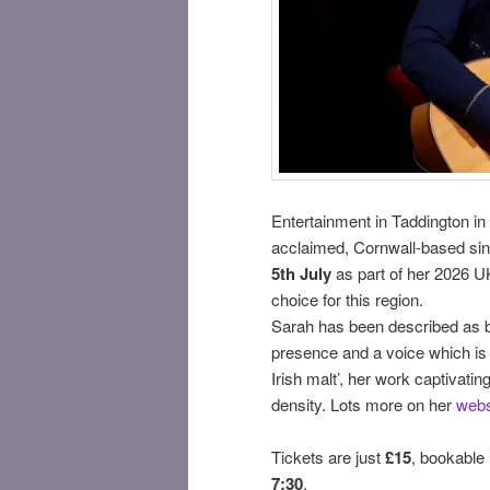
Entertainment in Taddington in J
acclaimed, Cornwall-based si
5th July
as part of her 2026 UK
choice for this region.
Sarah has been described as b
presence and a voice which is ‘
Irish malt’, her work captivatin
density. Lots more on her
webs
Tickets are just
£15
, bookable
7:30
.