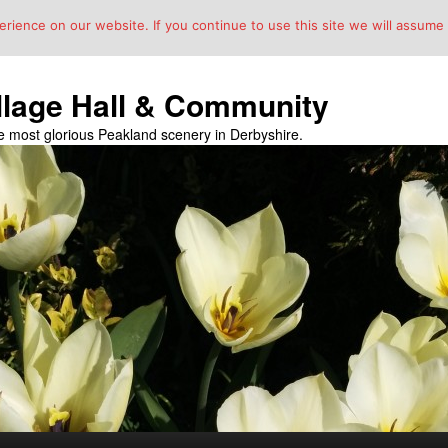
ience on our website. If you continue to use this site we will assume t
llage Hall & Community
the most glorious Peakland scenery in Derbyshire.