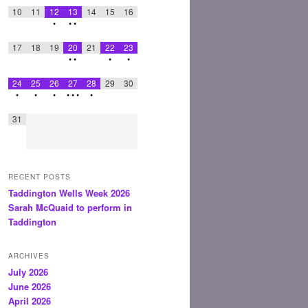
10
11
12
13
14
15
16
•
•
•
17
18
19
20
21
22
23
•
•
•
•
24
25
26
27
28
29
30
•
•
•
•
•
•
•
31
RECENT POSTS
Taddington Wells Week 2026
Sarah McQuaid to perform in
Taddington
ARCHIVES
July 2026
June 2026
April 2026