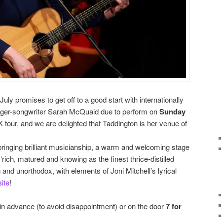
uly promises to get off to a good start with internationally
nger-songwriter Sarah McQuaid due to perform on
Sunday
 tour, and we are delighted that Taddington is her venue of
ringing brilliant musicianship, a warm and welcoming stage
rich, matured and knowing as the finest thrice-distilled
g and unorthodox, with elements of Joni Mitchell’s lyrical
ite
!
 in advance (to avoid disappointment) or on the door
7 for