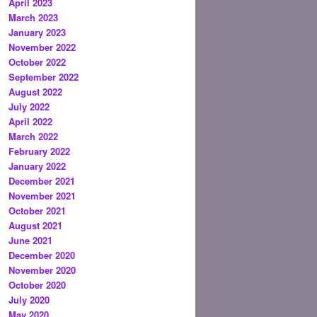
April 2023
March 2023
January 2023
November 2022
October 2022
September 2022
August 2022
July 2022
April 2022
March 2022
February 2022
January 2022
December 2021
November 2021
October 2021
August 2021
June 2021
December 2020
November 2020
October 2020
July 2020
May 2020