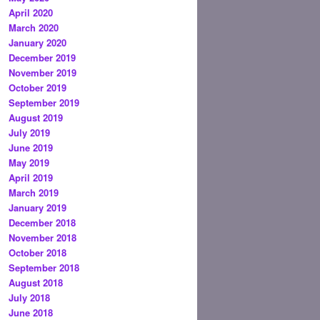
April 2020
March 2020
January 2020
December 2019
November 2019
October 2019
September 2019
August 2019
July 2019
June 2019
May 2019
April 2019
March 2019
January 2019
December 2018
November 2018
October 2018
September 2018
August 2018
July 2018
June 2018