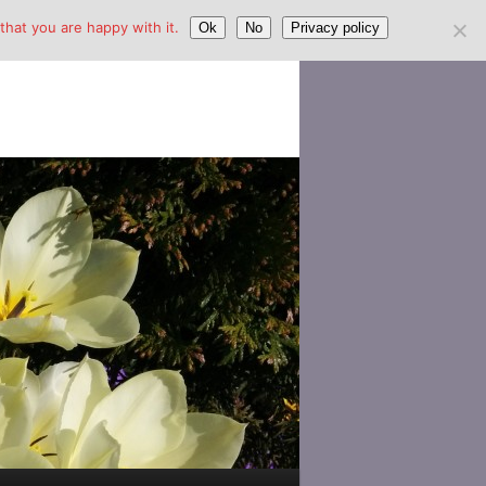
hat you are happy with it.
Ok
No
Privacy policy