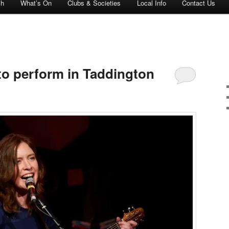
ch
What’s On
Clubs & Societies
Local Info
Contact Us
o perform in Taddington