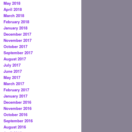
May 2018
April 2018
March 2018
February 2018
January 2018
December 2017
November 2017
October 2017
September 2017
August 2017
July 2017
June 2017
May 2017
March 2017
February 2017
January 2017
December 2016
November 2016
October 2016
September 2016
August 2016