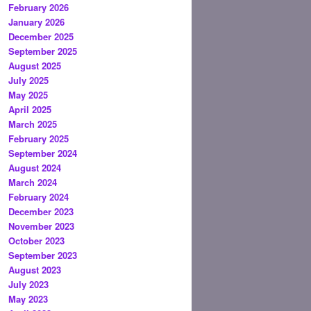
February 2026
January 2026
December 2025
September 2025
August 2025
July 2025
May 2025
April 2025
March 2025
February 2025
September 2024
August 2024
March 2024
February 2024
December 2023
November 2023
October 2023
September 2023
August 2023
July 2023
May 2023