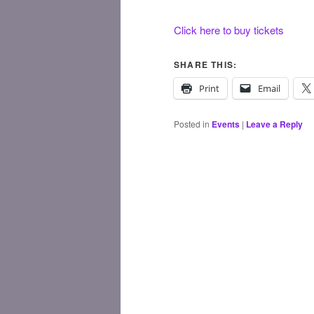
Click here to buy tickets
SHARE THIS:
Print
Email
Posted in
Events
|
Leave a Reply