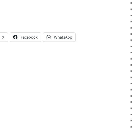
X
Facebook
WhatsApp