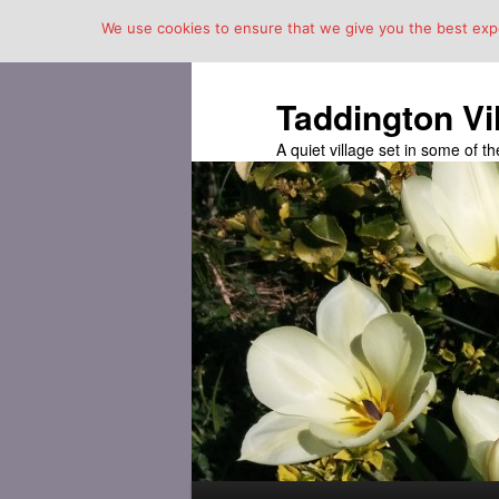
We use cookies to ensure that we give you the best exper
Taddington Vi
A quiet village set in some of 
Main