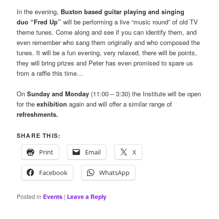
In the evening,
Buxton based guitar playing and singing
duo “Fred Up”
will be performing a live “music round” of old TV
theme tunes. Come along and see if you can identify them, and
even remember who sang them originally and who composed the
tunes. It will be a fun evening, very relaxed, there will be points,
they will bring prizes and Peter has even promised to spare us
from a raffle this time…
On
Sunday and Monday
(11:00 – 3:30) the Institute will be open
for the
exhibition
again and will offer a similar range of
refreshments.
SHARE THIS:
Print
Email
X
Facebook
WhatsApp
Posted in
Events
|
Leave a Reply