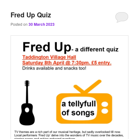
content
content
Fred Up Quiz
Posted on
30 March 2023