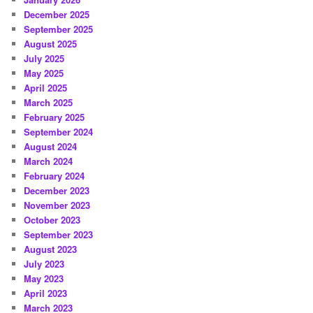
December 2025
September 2025
August 2025
July 2025
May 2025
April 2025
March 2025
February 2025
September 2024
August 2024
March 2024
February 2024
December 2023
November 2023
October 2023
September 2023
August 2023
July 2023
May 2023
April 2023
March 2023