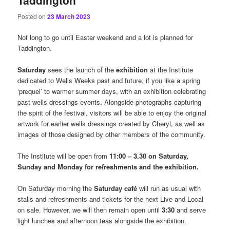
Taddington
Posted on
23 March 2023
Not long to go until Easter weekend and a lot is planned for
Taddington.
Saturday
sees the launch of the
exhibition
at the Institute
dedicated to Wells Weeks past and future, if you like a spring
‘prequel’ to warmer summer days, with an exhibition celebrating
past wells dressings events. Alongside photographs capturing
the spirit of the festival, visitors will be able to enjoy the original
artwork for earlier wells dressings created by Cheryl, as well as
images of those designed by other members of the community.
The Institute will be open from
11:00 – 3.30 on Saturday,
Sunday and Monday for refreshments and the exhibition.
On Saturday morning the
Saturday café
will run as usual with
stalls and refreshments and tickets for the next Live and Local
on sale. However, we will then remain open until
3:30
and serve
light lunches and afternoon teas alongside the exhibition.