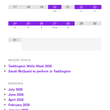
17
18
19
20
21
22
23
•
•
•
•
24
25
26
27
28
29
30
•
•
•
•
•
•
•
31
RECENT POSTS
Taddington Wells Week 2026
Sarah McQuaid to perform in Taddington
ARCHIVES
July 2026
June 2026
April 2026
February 2026
January 2026