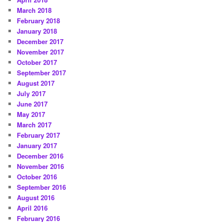
March 2018
February 2018
January 2018
December 2017
November 2017
October 2017
September 2017
August 2017
July 2017
June 2017
May 2017
March 2017
February 2017
January 2017
December 2016
November 2016
October 2016
September 2016
August 2016
April 2016
February 2016