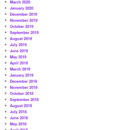
March 2020
January 2020
December 2019
November 2019
October 2019
September 2019
August 2019
July 2019
June 2019
May 2019
April 2019
March 2019
January 2019
December 2018
November 2018
October 2018
September 2018
August 2018
July 2018
June 2018
May 2018
April 2018