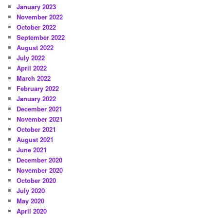
January 2023
November 2022
October 2022
September 2022
August 2022
July 2022
April 2022
March 2022
February 2022
January 2022
December 2021
November 2021
October 2021
August 2021
June 2021
December 2020
November 2020
October 2020
July 2020
May 2020
April 2020