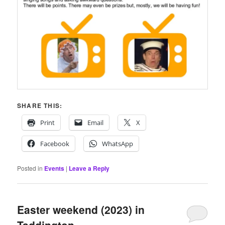
SHARE THIS:
Print
Email
X
Facebook
WhatsApp
Posted in
Events
|
Leave a Reply
Easter weekend (2023) in