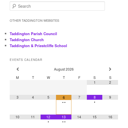
S
e
a
r
OTHER TADDINGTON WEBSITES
c
h
Taddington Parish Council
Taddington Church
Taddington & Priestcliffe School
EVENTS CALENDAR
August
2026
M
T
W
T
F
S
S
1
2
3
4
5
7
8
9
6
•
•
•
10
11
12
13
14
15
16
•
•
•