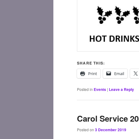
SHARE THIS:
Print
Email
Posted in
Events
|
Leave a Reply
Carol Service 2
Posted on
3 December 2019