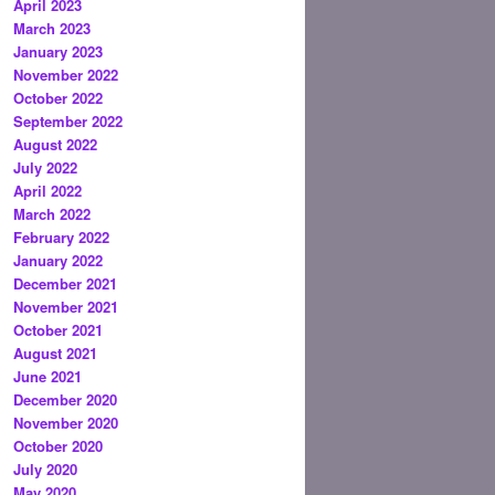
April 2023
March 2023
January 2023
November 2022
October 2022
September 2022
August 2022
July 2022
April 2022
March 2022
February 2022
January 2022
December 2021
November 2021
October 2021
August 2021
June 2021
December 2020
November 2020
October 2020
July 2020
May 2020