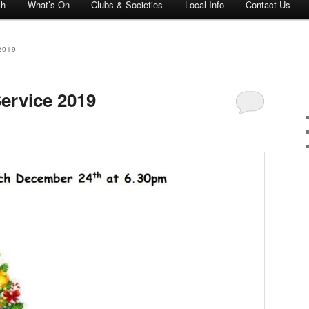
ch
What’s On
Clubs & Societies
Local Info
Contact Us
2019
ervice 2019