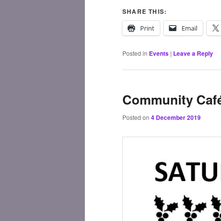
SHARE THIS:
Print
Email
Posted in
Events
|
Leave a Reply
Community Café
Posted on
4 December 2019