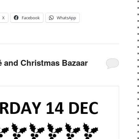
X
Facebook
WhatsApp
 and Christmas Bazaar