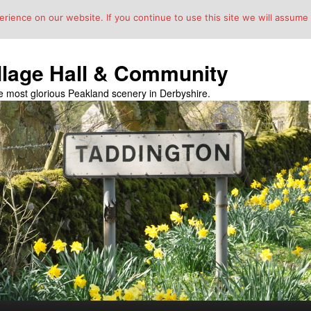
ience on our website. If you continue to use this site we will assume t
llage Hall & Community
the most glorious Peakland scenery in Derbyshire.