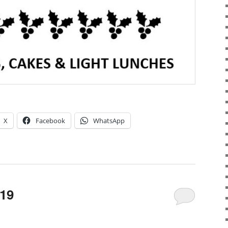
X
Facebook
WhatsApp
019