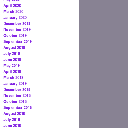
April 2020
March 2020
January 2020
December 2019
November 2019
October 2019
September 2019
August 2019
July 2019
June 2019
May 2019
April 2019
March 2019
January 2019
December 2018
November 2018
October 2018
September 2018
August 2018
July 2018
June 2018