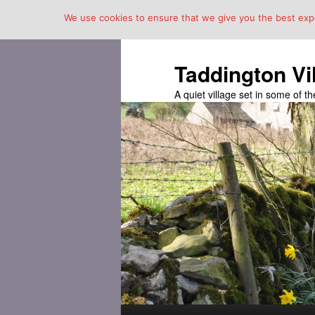
We use cookies to ensure that we give you the best exper
Taddington Vi
A quiet village set in some of 
Main