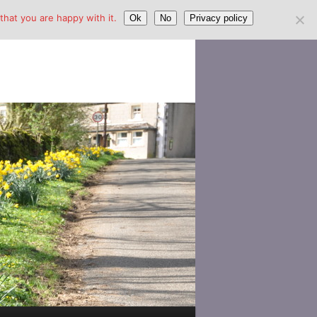
hat you are happy with it.
Ok
No
Privacy policy