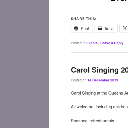
SHARE THIS:
Print
Email
Posted in
Events
|
Leave a Reply
Carol Singing 2
Posted on
14 December 2019
Carol Singing at the Queens 
All welcome, including children, 
Seasonal refreshments.