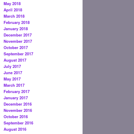
May 2018
April 2018
March 2018
February 2018
January 2018
December 2017
November 2017
October 2017
September 2017
August 2017
July 2017
June 2017
May 2017
March 2017
February 2017
January 2017
December 2016
November 2016
October 2016
September 2016
August 2016