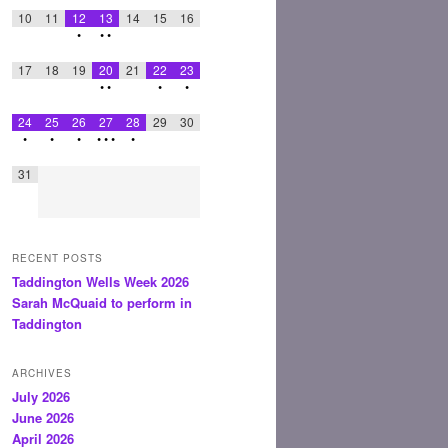
10
11
12
13
14
15
16
•
•
•
17
18
19
20
21
22
23
•
•
•
•
24
25
26
27
28
29
30
•
•
•
•
•
•
•
31
RECENT POSTS
Taddington Wells Week 2026
Sarah McQuaid to perform in
Taddington
ARCHIVES
July 2026
June 2026
April 2026