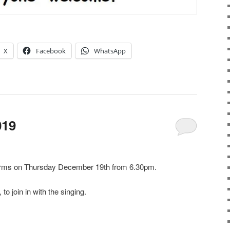
X
Facebook
WhatsApp
019
Arms on Thursday December 19th from 6.30pm.
to join in with the singing.