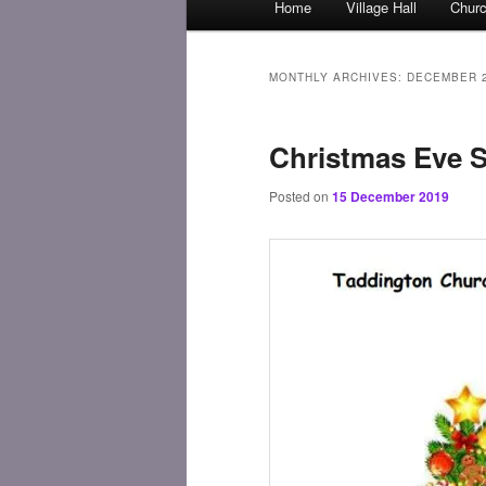
Home
Village Hall
Chur
Skip
Skip
menu
to
to
MONTHLY ARCHIVES:
DECEMBER 
primary
secondary
Christmas Eve S
content
content
Posted on
15 December 2019