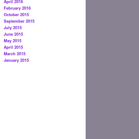
April 2016
February 2016
October 2015
September 2015
July 2015
June 2015
May 2015
April 2015
March 2015
January 2015