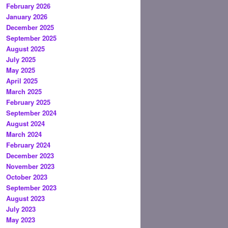
February 2026
January 2026
December 2025
September 2025
August 2025
July 2025
May 2025
April 2025
March 2025
February 2025
September 2024
August 2024
March 2024
February 2024
December 2023
November 2023
October 2023
September 2023
August 2023
July 2023
May 2023