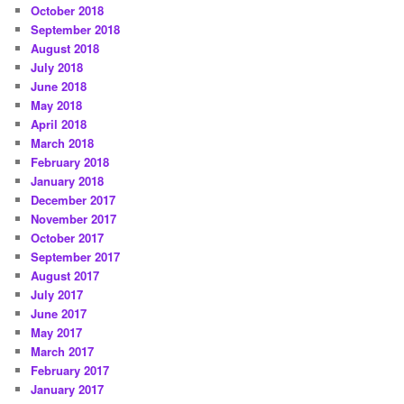
October 2018
September 2018
August 2018
July 2018
June 2018
May 2018
April 2018
March 2018
February 2018
January 2018
December 2017
November 2017
October 2017
September 2017
August 2017
July 2017
June 2017
May 2017
March 2017
February 2017
January 2017