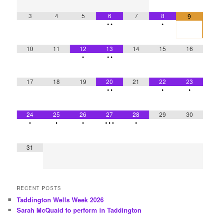
3
4
5
6
7
8
9
•
•
•
10
11
12
13
14
15
16
•
•
•
17
18
19
20
21
22
23
•
•
•
•
24
25
26
27
28
29
30
•
•
•
•
•
•
•
31
RECENT POSTS
Taddington Wells Week 2026
Sarah McQuaid to perform in Taddington