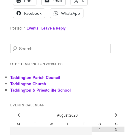
Print
Email
X
Facebook
WhatsApp
Posted in
Events
|
Leave a Reply
S
e
a
r
OTHER TADDINGTON WEBSITES
c
h
Taddington Parish Council
Taddington Church
Taddington & Priestcliffe School
EVENTS CALENDAR
August
2026
M
T
W
T
F
S
S
1
2