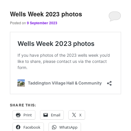
content
content
Wells Week 2023 photos
Posted on
9 September 2023
SHARE THIS:
Print
Email
X
Facebook
WhatsApp