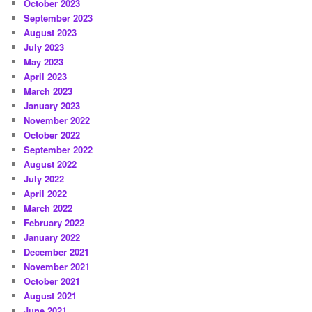
October 2023
September 2023
August 2023
July 2023
May 2023
April 2023
March 2023
January 2023
November 2022
October 2022
September 2022
August 2022
July 2022
April 2022
March 2022
February 2022
January 2022
December 2021
November 2021
October 2021
August 2021
June 2021