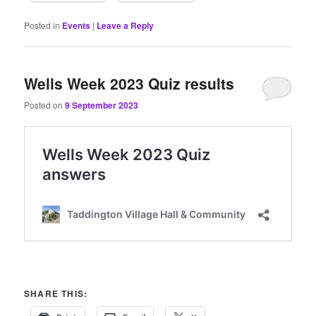
Posted in
Events
|
Leave a Reply
Wells Week 2023 Quiz results
Posted on
9 September 2023
SHARE THIS: