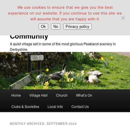
We use cookies to ensure that we give you the best
experience on our website. If you continue to use this site we
will assume that you are happy with it.
Taddington Village Hall &
Ok
No
Privacy policy
Community
A quiet village set in some of the most glorious Peakland scenery in
Derbyshire.
Main
Home
Village Hall
Church
What’s On
Skip
Skip
menu
Clubs & Societies
Local Info
Contact Us
to
to
primary
secondary
MONTHLY ARCHIVES:
SEPTEMBER 2023