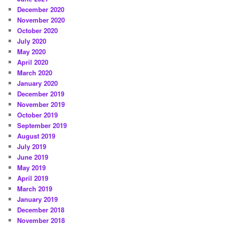
December 2020
November 2020
October 2020
July 2020
May 2020
April 2020
March 2020
January 2020
December 2019
November 2019
October 2019
September 2019
August 2019
July 2019
June 2019
May 2019
April 2019
March 2019
January 2019
December 2018
November 2018