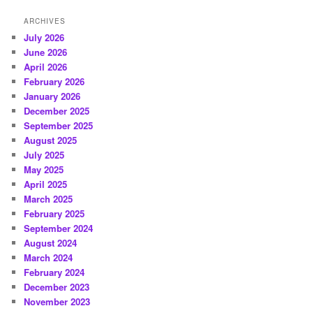
ARCHIVES
July 2026
June 2026
April 2026
February 2026
January 2026
December 2025
September 2025
August 2025
July 2025
May 2025
April 2025
March 2025
February 2025
September 2024
August 2024
March 2024
February 2024
December 2023
November 2023