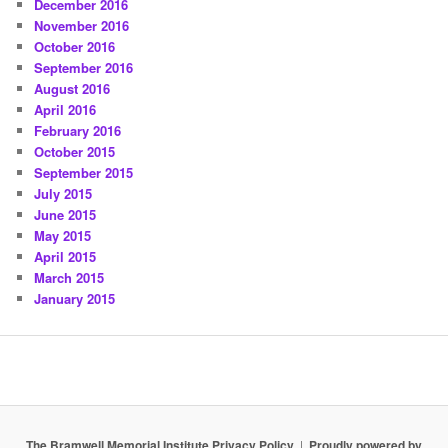
December 2016
November 2016
October 2016
September 2016
August 2016
April 2016
February 2016
October 2015
September 2015
July 2015
June 2015
May 2015
April 2015
March 2015
January 2015
The Bramwell Memorial Institute Privacy Policy
Proudly powered by